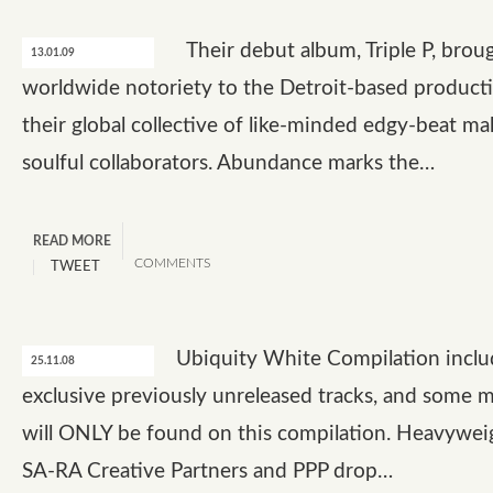
Their debut album, Triple P, brou
13.01.09
worldwide notoriety to the Detroit-based product
their global collective of like-minded edgy-beat ma
soulful collaborators. Abundance marks the…
READ MORE
COMMENTS
TWEET
Ubiquity White Compilation includ
25.11.08
exclusive previously unreleased tracks, and some m
will ONLY be found on this compilation. Heavyweig
SA-RA Creative Partners and PPP drop…