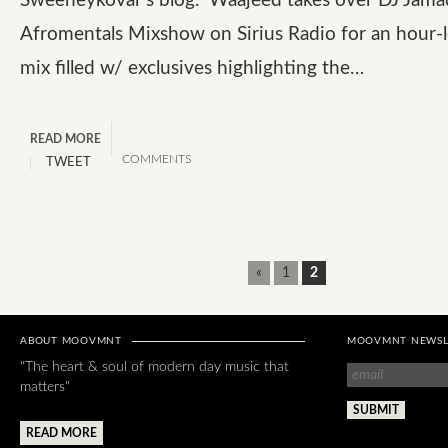
Sweeneykovar’s blog. Waajeed takes over DJ Jama
Afromentals Mixshow on Sirius Radio for an hour-
mix filled w/ exclusives highlighting the…
READ MORE
COMMENTS
TWEET
«
1
2
ABOUT MOOVMNT
MOOVMNT NEWSL
"The heart & soul of modern day music that
matters"
READ MORE