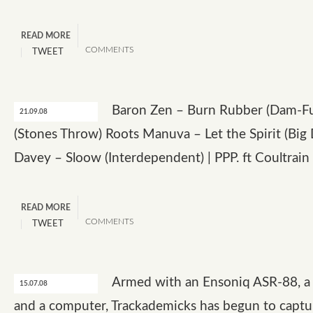
READ MORE
COMMENTS
TWEET
Baron Zen – Burn Rubber (Dam-F
21.09.08
(Stones Throw) Roots Manuva – Let the Spirit (Big 
Davey – Sloow (Interdependent) | PPP. ft Coultrain
READ MORE
COMMENTS
TWEET
Armed with an Ensoniq ASR-88, a 
15.07.08
and a computer, Trackademicks has begun to captu