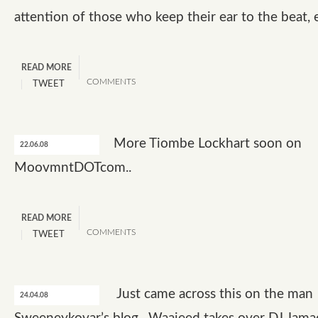
attention of those who keep their ear to the beat, 
READ MORE
COMMENTS
TWEET
More Tiombe Lockhart soon on
22.06.08
MoovmntDOTcom..
READ MORE
COMMENTS
TWEET
Just came across this on the man
24.04.08