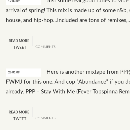
Just some real good tunes to vibe
12.03.09
arrival of spring! This mix is made up of some r&b, 
house, and hip-hop…included are tons of remixes,
READ MORE
COMMENTS
TWEET
Here is another mixtape from PPP
26.01.09
FWMJ for this one. And cop “Abundance” if you do
already. PPP – Stay With Me (Fever Topspinna Rem
READ MORE
COMMENTS
TWEET