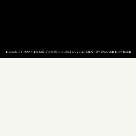
DESIGN BY MAARTEN MIERAS (
MIERAS.ORG
) DEVELOPMENT BY WOUTER DEN BOER