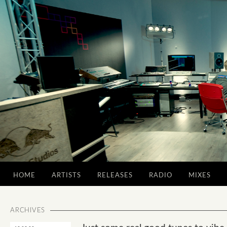
HOME
ARTISTS
RELEASES
RADIO
MIXES
ARCHIVES