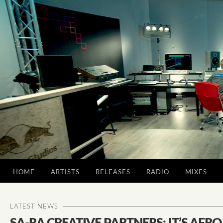
HOME
ARTISTS
RELEASES
RADIO
MIXES
LATEST NEWS