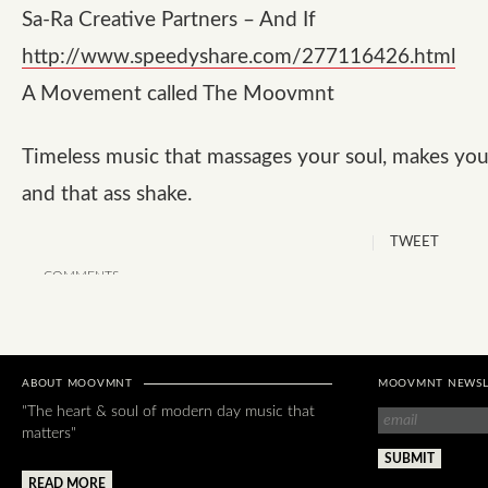
Sa-Ra Creative Partners – And If
http://www.speedyshare.com/277116426.html
A Movement called The Moovmnt
Timeless music that massages your soul, makes you
and that ass shake.
TWEET
COMMENTS
ABOUT MOOVMNT
MOOVMNT NEWSL
"The heart & soul of modern day music that
matters"
READ MORE