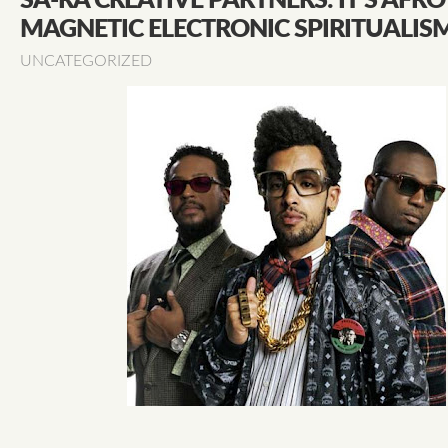
SA-RA CREATIVE PARTNERS: IT’S AFRO
MAGNETIC ELECTRONIC SPIRITUALIS
UNCATEGORIZED