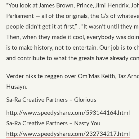
“You look at James Brown, Prince, Jimi Hendrix, Jo
Parliament — all of the originals, the G’s of whatev
people didn’t get it at first,” . “It wasn’t until they m
Then, when they made it cool, everybody was doing
is to make history, not to entertain. Our job is to 
and contribute to what the greats have already con
Verder niks te zeggen over Om’Mas Keith, Taz Arno
Husayn.
Sa-Ra Creative Partners – Glorious
http://www.speedyshare.com/593144164.html
Sa-Ra Creative Partners – Nasty You
http://www.speedyshare.com/232734217.html