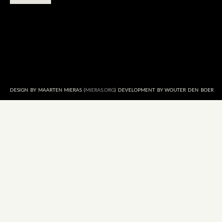
DESIGN BY MAARTEN MIERAS (
MIERAS.ORG
) DEVELOPMENT BY WOUTER DEN BOER