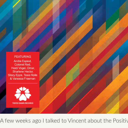
A few weeks ago I talked to Vincent about the Positi