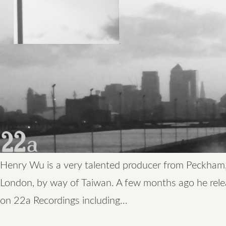
Henry Wu is a very talented producer from Peckham
London, by way of Taiwan. A few months ago he rel
on 22a Recordings including…