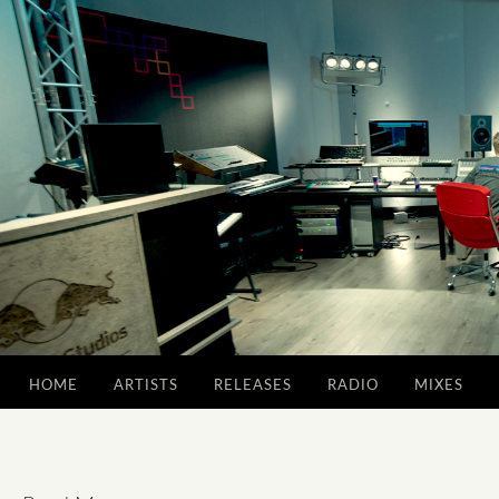
HOME
ARTISTS
RELEASES
RADIO
MIXES