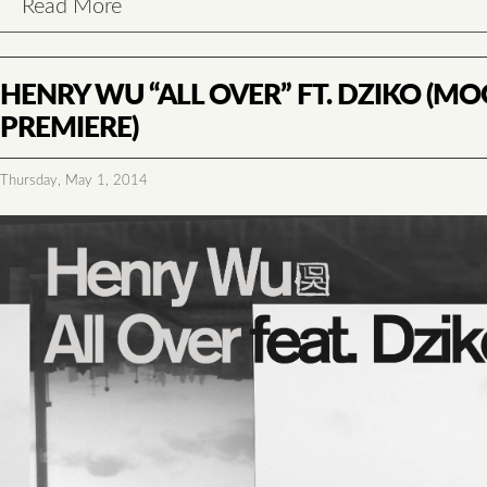
Read More
HENRY WU “ALL OVER” FT. DZIKO (
PREMIERE)
Thursday, May 1, 2014