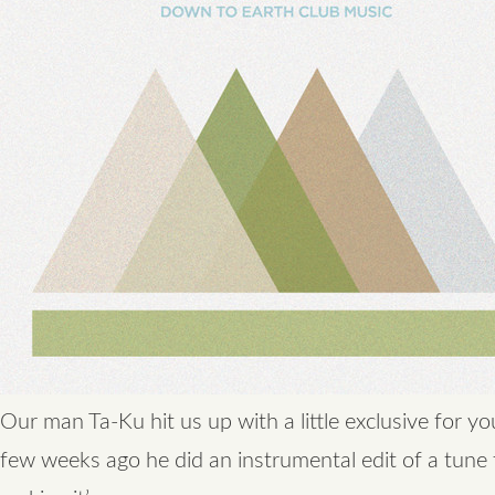
Our man Ta-Ku hit us up with a little exclusive for yo
few weeks ago he did an instrumental edit of a tune 