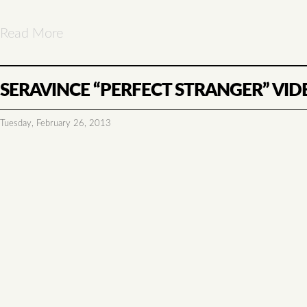
Read More
SERAVINCE “PERFECT STRANGER” VID
Tuesday, February 26, 2013