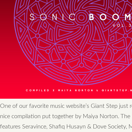
One of our favorite music website’s Giant Step just 
nice compilation put together by Maiya Norton. The
features Seravince, Shafiq Husayn & Dove Society,