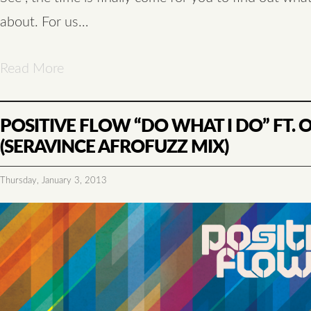
about. For us…
Read More
POSITIVE FLOW “DO WHAT I DO” FT.
(SERAVINCE AFROFUZZ MIX)
Thursday, January 3, 2013