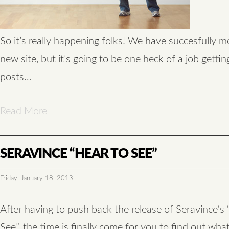
So it’s really happening folks! We have succesfully 
new site, but it’s going to be one heck of a job getting
posts…
Read More
SERAVINCE “HEAR TO SEE”
Friday, January 18, 2013
After having to push back the release of Seravince‘s
See”, the time is finally come for you to find out what’s