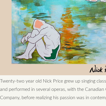
Twenty-two year old Nick Price grew up singing class
and performed in several operas, with the Canadian
Company, before realizing his passion was in contem
…