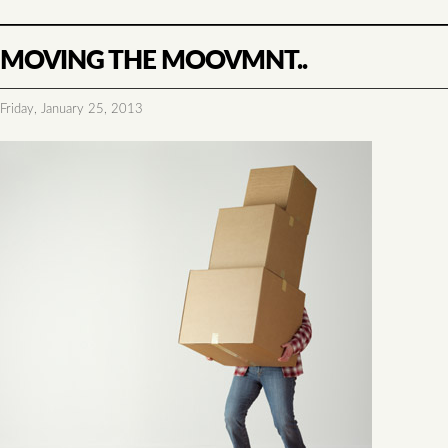
MOVING THE MOOVMNT..
Friday, January 25, 2013