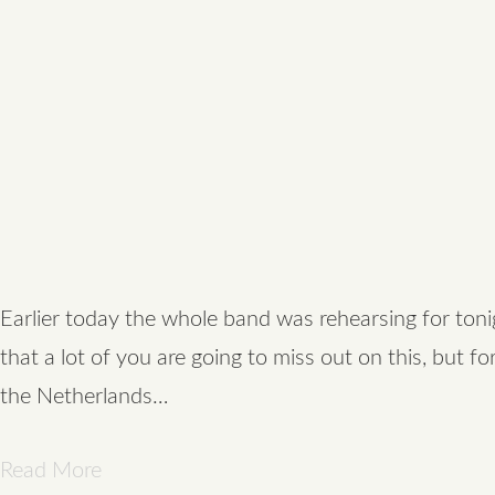
Earlier today the whole band was rehearsing for toni
that a lot of you are going to miss out on this, but fo
the Netherlands…
Read More