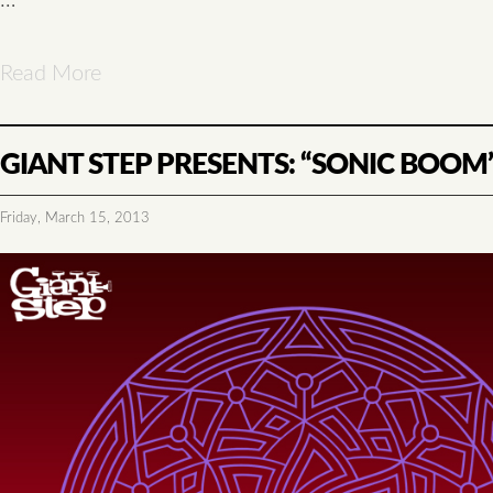
Read More
GIANT STEP PRESENTS: “SONIC BOOM”
Friday, March 15, 2013