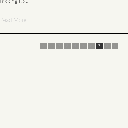
making it’s…
Read More
«
1
2
3
4
5
6
7
8
»