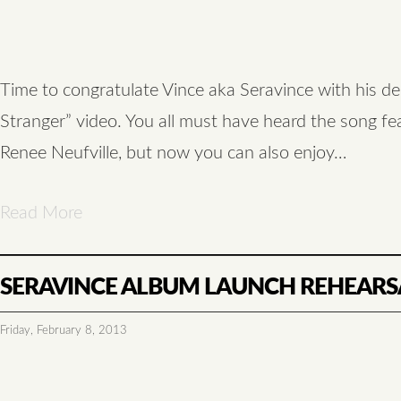
Time to congratulate Vince aka Seravince with his de
Stranger” video. You all must have heard the song fe
Renee Neufville, but now you can also enjoy…
Read More
SERAVINCE ALBUM LAUNCH REHEARS
Friday, February 8, 2013