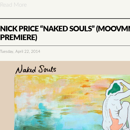
Read More
NICK PRICE “NAKED SOULS” (MOOVM
PREMIERE)
Tuesday, April 22, 2014