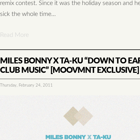
remix contest. Since it was the holiday season and 
sick the whole time…
Read More
MILES BONNY X TA-KU “DOWN TO EA
CLUB MUSIC” [MOOVMNT EXCLUSIVE]
Thursday, February 24, 2011