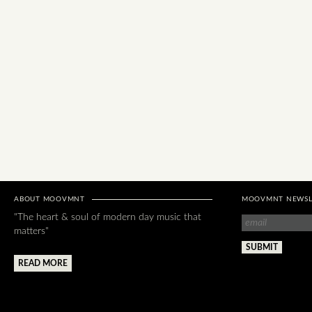
ABOUT MOOVMNT
MOOVMNT NEWSL
"The heart & soul of modern day music that
matters"
READ MORE