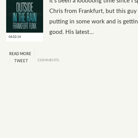
It’s been a looooong time since I 
Chris from Frankfurt, but this guy
putting in some work and is gettin
good. His latest…
04.02.14
READ MORE
COMMENTS
TWEET