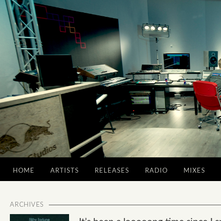
HOME
ARTISTS
RELEASES
RADIO
MIXES
ARCHIVES