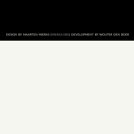
DESIGN BY MAARTEN MIERAS (
MIERAS.ORG
) DEVELOPMENT BY WOUTER DEN BOER