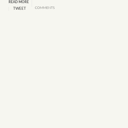
READ MORE
COMMENTS
TWEET