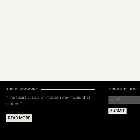
ABOUT MOOVMNT
MOOVMNT NEWSL
"The heart & soul of modern day music that
matters"
READ MORE