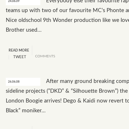
Everybody else their favourite ra
24.06.09
teams up with two of our favourite MC’s Phonte an
Nice oldschool 9th Wonder production like we love
Brother used…
READ MORE
COMMENTS
TWEET
After many ground breaking compi
26.06.08
sideline projects (”DKD” & “Silhouette Brown”) the
London Boogie arrives! Dego & Kaidi now revert t
Black” moniker…