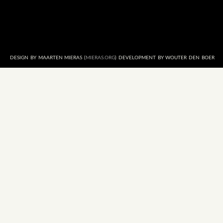
DESIGN BY MAARTEN MIERAS (
MIERAS.ORG
) DEVELOPMENT BY WOUTER DEN BOER