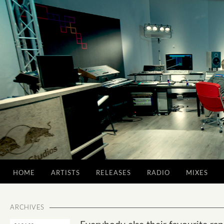
HOME
ARTISTS
RELEASES
RADIO
MIXES
ARCHIVES