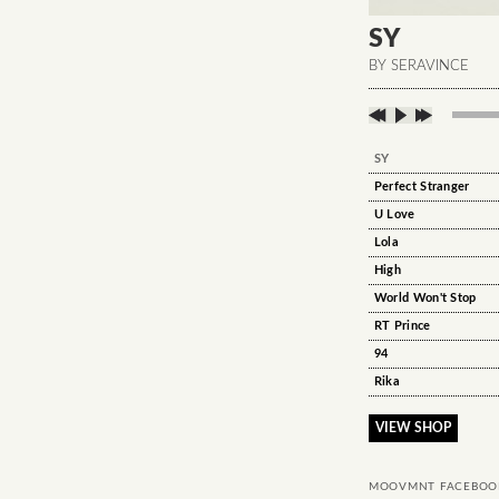
SY
BY SERAVINCE
SY
Perfect Stranger
U Love
Lola
High
World Won't Stop
RT Prince
94
Rika
VIEW SHOP
MOOVMNT FACEBOO