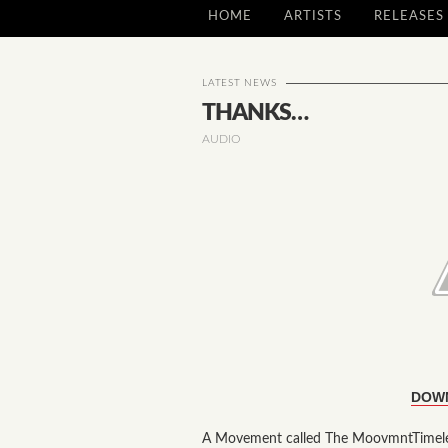
HOME
ARTISTS
RELEASES
LATEST NEWS
THANKS…
AUDIO
DOW
A Movement called The MoovmntTimeles