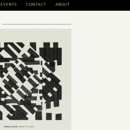
EVENTS
CONTACT
ABOUT