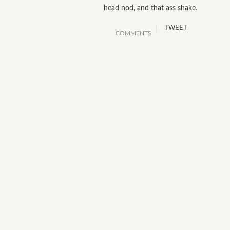
head nod, and that ass shake.
TWEET
COMMENTS