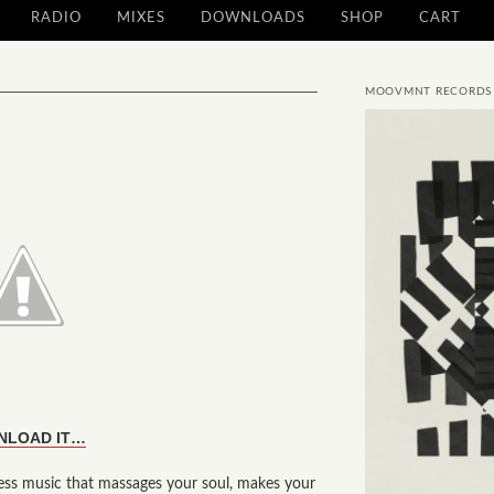
RADIO
MIXES
DOWNLOADS
SHOP
CART
MOOVMNT RECORDS
NLOAD IT…
s music that massages your soul, makes your