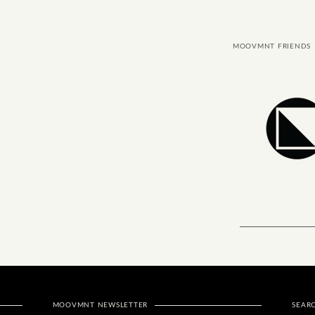
MOOVMNT FRIENDS
MOOVMNT NEWSLETTER
SEAR