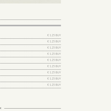
€ 1.25 BUY
€ 1.25 BUY
€ 1.25 BUY
€ 1.25 BUY
€ 1.25 BUY
€ 1.25 BUY
€ 1.25 BUY
€ 1.25 BUY
€ 1.25 BUY
K