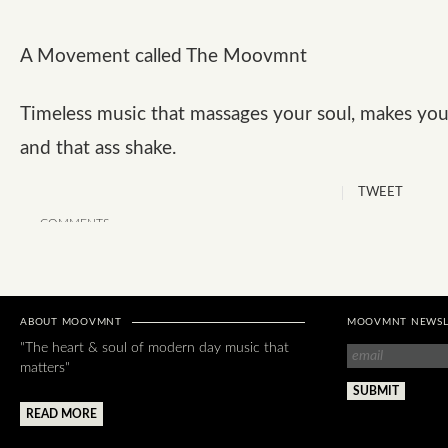
A Movement called The Moovmnt
Timeless music that massages your soul, makes you
and that ass shake.
TWEET
COMMENTS
ABOUT MOOVMNT
MOOVMNT NEWSL
"The heart & soul of modern day music that
matters"
READ MORE