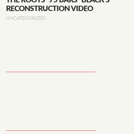
THE ROOTS "75 BARS" BLACK’S
RECONSTRUCTION VIDEO
UNCATEGORIZED