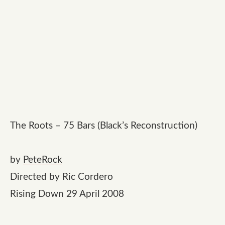
The Roots – 75 Bars (Black’s Reconstruction)
by
PeteRock
Directed by Ric Cordero
Rising Down 29 April 2008