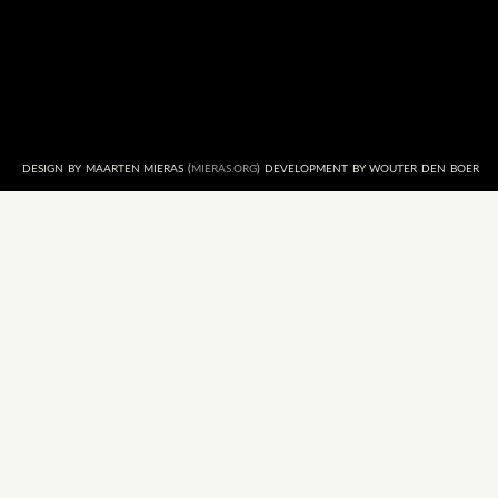
DESIGN BY MAARTEN MIERAS (
MIERAS.ORG
) DEVELOPMENT BY WOUTER DEN BOER