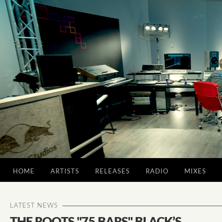
HOME
ARTISTS
RELEASES
RADIO
MIXES
LATEST NEWS