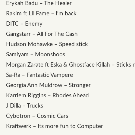
Erykah Badu – The Healer
Rakim ft Lil Fame – I’m back
DITC – Enemy
Gangstarr – All For The Cash
Hudson Mohawke – Speed stick
Samiyam – Moonshoos
Morgan Zarate ft Eska & Ghostface Killah – Sticks 
Sa-Ra – Fantastic Vampere
Georgia Ann Muldrow – Stronger
Karriem Riggins – Rhodes Ahead
J Dilla – Trucks
Cybotron – Cosmic Cars
Kraftwerk – Its more fun to Computer