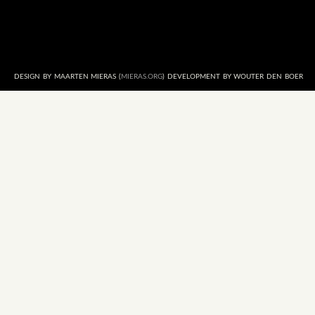
DESIGN BY MAARTEN MIERAS (
MIERAS.ORG
) DEVELOPMENT BY WOUTER DEN BOER