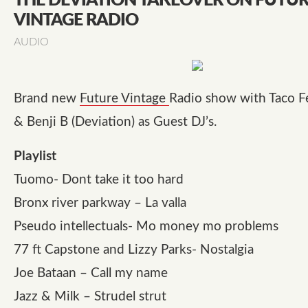
THE DEVIATION TAKEOVER ON FUTU
VINTAGE RADIO
AUDIO
Brand new
Future Vintage
Radio show with Taco Fe
& Benji B (Deviation) as Guest DJ’s.
Playlist
Tuomo- Dont take it too hard
Bronx river parkway – La valla
Pseudo intellectuals- Mo money mo problems
77 ft Capstone and Lizzy Parks- Nostalgia
Joe Bataan – Call my name
Jazz & Milk – Strudel strut