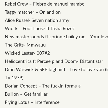
Rebel Crew – Fiebre de manuel mambo
Taggy matcher – On and on
Alice Russel- Seven nation army
Wio-k – Foot Loose ft Tasha Rozez
New mastersounds ft corinne bailey rae – Your lov
The Grits- Mmwauu
Wicked Lester- 007#2
Heliocentrics ft Percee p and Doom- Distant star
Dion Warwick & SFB bigband – Love to love you (li
TV 1979)
Dorian Concept – The fuckin formula
Bullion – Get familiar
Flying Lotus – Interference