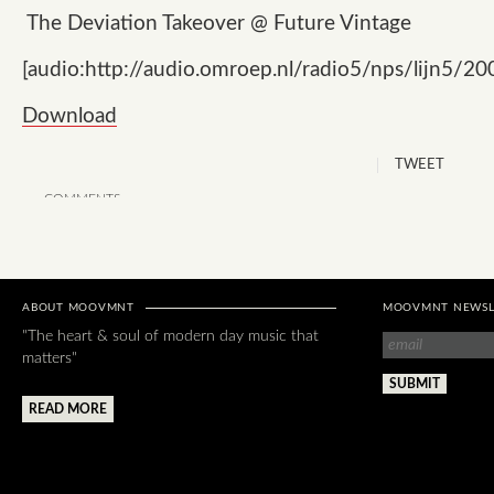
The Deviation Takeover @ Future Vintage
[audio:http://audio.omroep.nl/radio5/nps/lijn5/2
Download
TWEET
COMMENTS
ABOUT MOOVMNT
MOOVMNT NEWSL
"The heart & soul of modern day music that
matters"
READ MORE