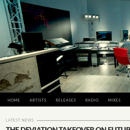
HOME
ARTISTS
RELEASES
RADIO
MIXES
LATEST NEWS