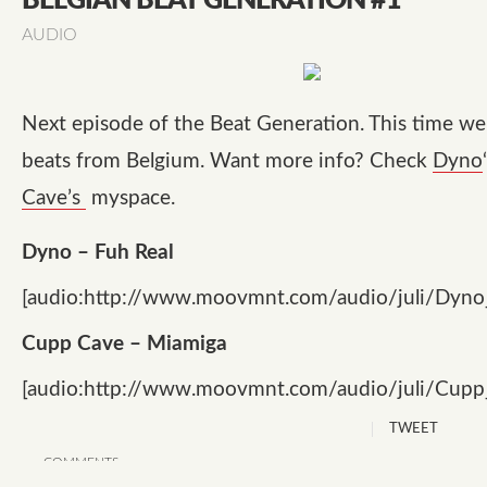
BELGIAN BEAT GENERATION #1
AUDIO
Next episode of the Beat Generation. This time w
beats from Belgium. Want more info? Check
Dyno
Cave’s
myspace.
Dyno – Fuh Real
[audio:http://www.moovmnt.com/audio/juli/Dyn
Cupp Cave – Miamiga
[audio:http://www.moovmnt.com/audio/juli/Cup
TWEET
COMMENTS