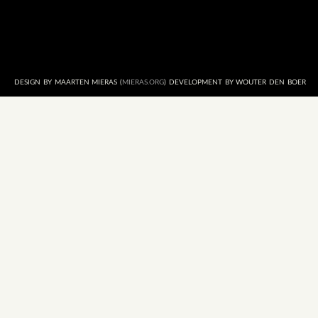
DESIGN BY MAARTEN MIERAS (
MIERAS.ORG
) DEVELOPMENT BY WOUTER DEN BOER