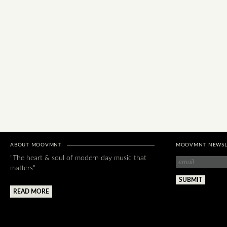
ABOUT MOOVMNT
MOOVMNT NEWSL
"The heart & soul of modern day music that
matters"
READ MORE