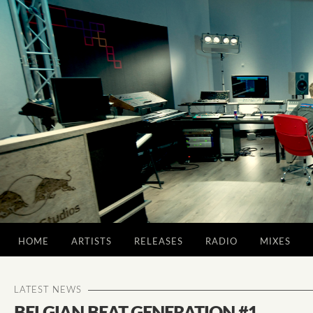
HOME
ARTISTS
RELEASES
RADIO
MIXES
LATEST NEWS