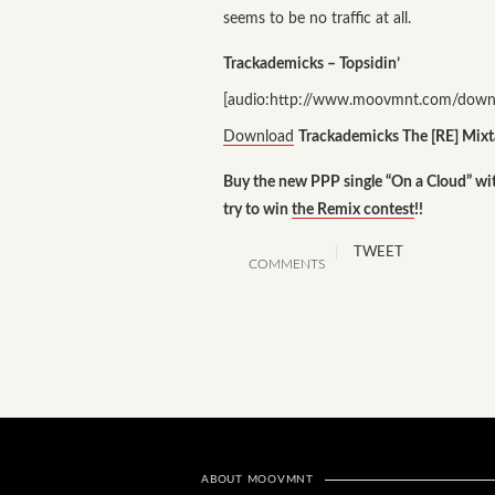
seems to be no traffic at all.
Trackademicks – Topsidin’
[audio:http://www.moovmnt.com/downl
Download
Trackademicks The [RE] Mixt
Buy the new PPP single “On a Cloud” w
try to win
the Remix contest
!!
TWEET
COMMENTS
ABOUT MOOVMNT