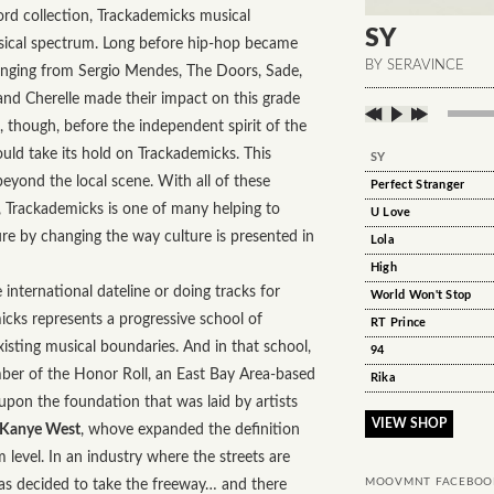
rd collection, Trackademicks musical
SY
sical spectrum. Long before hip-hop became
BY SERAVINCE
 ranging from Sergio Mendes, The Doors, Sade,
and Cherelle made their impact on this grade
, though, before the independent spirit of the
ld take its hold on Trackademicks. This
SY
eyond the local scene. With all of these
Perfect Stranger
c, Trackademicks is one of many helping to
U Love
re by changing the way culture is presented in
Lola
High
 international dateline or doing tracks for
World Won't Stop
icks represents a progressive school of
RT Prince
xisting musical boundaries. And in that school,
94
mber of the Honor Roll, an East Bay Area-based
Rika
 upon the foundation that was laid by artists
VIEW SHOP
 Kanye West
, whove expanded the definition
level. In an industry where the streets are
has decided to take the freeway… and there
MOOVMNT FACEBOO