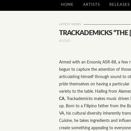
HOME
ARTISTS
RELEASES
LATEST NEWS
TRACKADEMICKS “THE [
AUDIO
Armed with an Ensoniq ASR-88, a few r
begun to capture the attention of those 
articulating himself through sound to ot
pride themselves on having a particula
variety to the table. Hailing from Alame
CA
, Trackademicks makes music driven 
up. Born to a Filipino father from the
VA, his cultural diversity inherently trans
Cuisine, he takes ingredients and influen
create something appealing to everyone