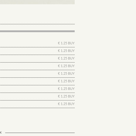
€ 1.25 BUY
€ 1.25 BUY
€ 1.25 BUY
€ 1.25 BUY
€ 1.25 BUY
€ 1.25 BUY
€ 1.25 BUY
€ 1.25 BUY
€ 1.25 BUY
K