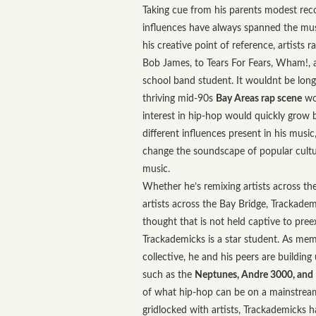
Taking cue from his parents modest reco
influences have always spanned the mu
his creative point of reference, artists
Bob James, to Tears For Fears, Wham!, 
school band student. It wouldnt be long
thriving mid-90s
Bay Areas rap scene
wou
interest in hip-hop would quickly grow b
different influences present in his musi
change the soundscape of popular cultu
music.
Whether he’s remixing artists across the
artists across the Bay Bridge, Trackadem
thought that is not held captive to pree
Trackademicks is a star student. As me
collective, he and his peers are building
such as the
Neptunes, Andre 3000, and
of what hip-hop can be on a mainstream 
gridlocked with artists, Trackademicks 