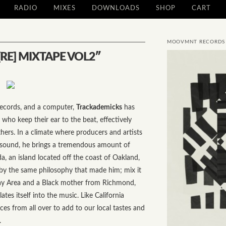
RADIO
MIXES
DOWNLOADS
SHOP
CART
MOOVMNT RECORDS
RE] MIXTAPE VOL2″
ecords, and a computer,
Trackademicks
has
who keep their ear to the beat, effectively
hers. In a climate where producers and artists
r sound, he brings a tremendous amount of
da, an island located off the coast of Oakland,
by the same philosophy that made him; mix it
 Bay Area and a Black mother from Richmond,
lates itself into the music. Like California
ces from all over to add to our local tastes and
.