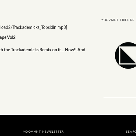
MOOVMNT FRIENDS
oad2/Trackademicks_Topsidin.mp3]
ape Vol2
ith the Trackademicks Remix on it… Now!! And
MOOVMNT NEWSLETTER
SEAR