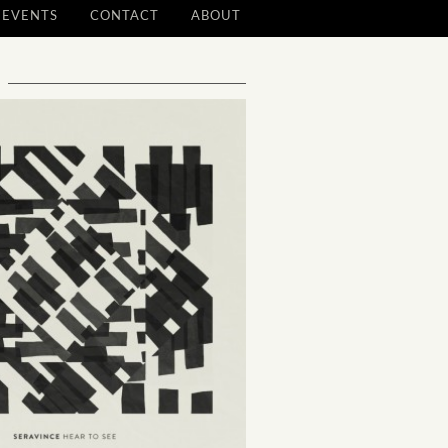
EVENTS
CONTACT
ABOUT