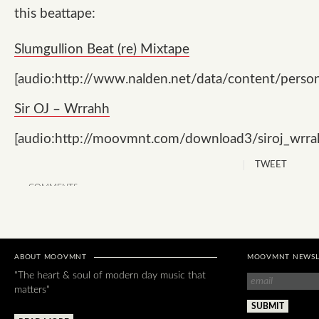
this beattape:
Slumgullion Beat (re) Mixtape
[audio:http://www.nalden.net/data/content/pers
Sir OJ – Wrrahh
[audio:http://moovmnt.com/download3/siroj_wrr
TWEET
COMMENTS
ABOUT MOOVMNT
MOOVMNT NEWSL
"The heart & soul of modern day music that
matters"