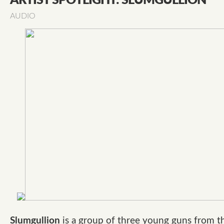
ARTIST SPOTLIGHT: SLUMGULLION
AUDIO
Slumgullion
is a group of three young guns from t