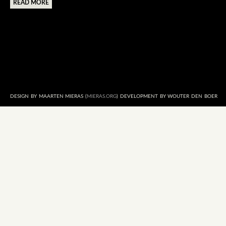
READ MORE
DESIGN BY MAARTEN MIERAS (
MIERAS.ORG
) DEVELOPMENT BY WOUTER DEN BOER