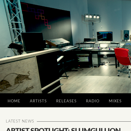
HOME
ARTISTS
RELEASES
RADIO
MIXES
LATEST NEWS