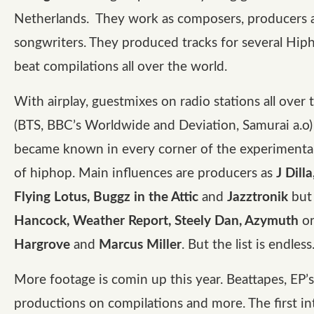
Netherlands. They work as composers, producers 
songwriters. They produced tracks for several Hiph
beat compilations all over the world.
With airplay, guestmixes on radio stations all over 
(BTS, BBC’s Worldwide and Deviation, Samurai a.o)
became known in every corner of the experimental
of hiphop. Main influences are producers as
J Dill
Flying Lotus, Buggz in the Attic
and
Jazztronik
but
Hancock, Weather Report, Steely Dan, Azymuth
o
Hargrove
and
Marcus Miller
. But the list is endless
More footage is comin up this year. Beattapes, EP’s,
productions on compilations and more. The first in