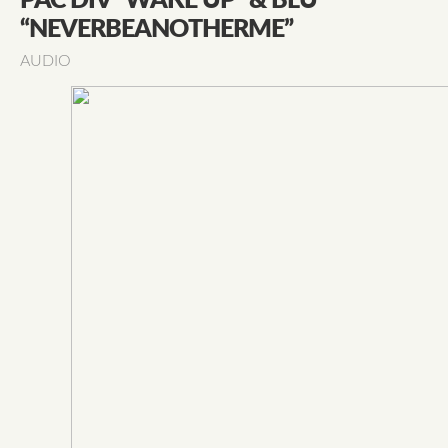
PAC DIV “WAKE UP” & BLU
“NEVERBEANOTHERME”
AUDIO