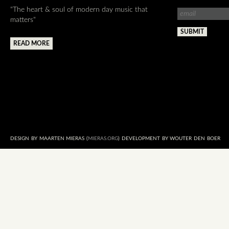
"The heart & soul of modern day music that
matters"
READ MORE
DESIGN BY MAARTEN MIERAS (
MIERAS.ORG
) DEVELOPMENT BY WOUTER DEN BOER