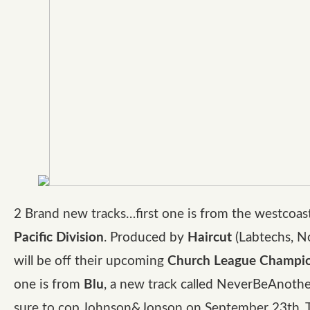
2 Brand new tracks…first one is from the westcoast
Pacific Division
. Produced by
Haircut
(Labtechs, N
will be off their upcoming
Church League Champi
one is from
Blu
, a new track called NeverBeAnoth
sure to cop Johnson&Jonson on September 23th. 