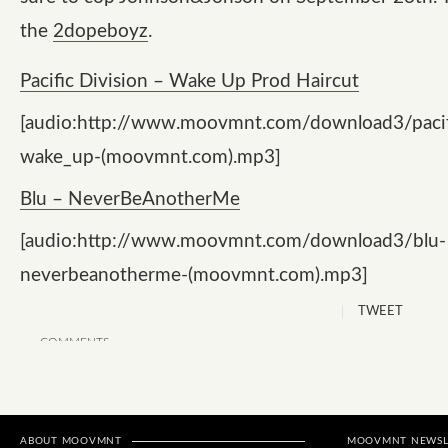
the
2dopeboyz
.
Pacific Division – Wake Up Prod Haircut
[audio:http://www.moovmnt.com/download3/pacifi
wake_up-(moovmnt.com).mp3]
Blu – NeverBeAnotherMe
[audio:http://www.moovmnt.com/download3/blu-
neverbeanotherme-(moovmnt.com).mp3]
TWEET
COMMENTS
ABOUT MOOVMNT
MOOVMNT NEWSL