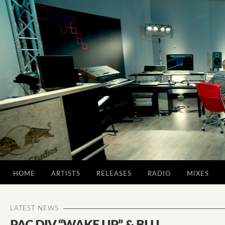
HOME
ARTISTS
RELEASES
RADIO
MIXES
LATEST NEWS