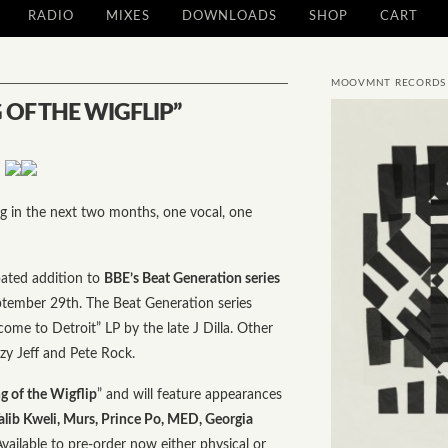
RADIO
MIXES
DOWNLOADS
SHOP
CART
MOOVMNT RECORDS
 OF THE WIGFLIP”
ng in the next two months, one vocal, one
ated addition to
BBE’s Beat Generation series
ptember 29th. The Beat Generation series
ome to Detroit” LP by the late J Dilla. Other
zzy Jeff and Pete Rock.
 of the Wigflip
” and will feature appearances
alib Kweli, Murs, Prince Po, MED, Georgia
Available to pre-order now either
physical
or