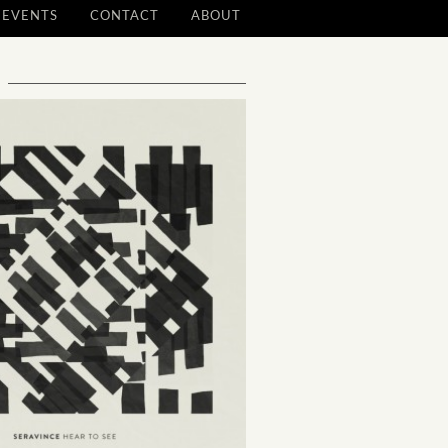
EVENTS
CONTACT
ABOUT