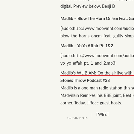
digital
. Preview below.
Benji B
Madlib – Blow The Horn On’em Feat. Gu
[audio:http://www.moovmnt.com/audio
blow_the_horns_onem_feat._guilty_sim
Madlib – Yo Yo Affair Pt. 1&2
[audio:http://www.moovmnt.com/audio
yo_yo_affair_pt._1_and_2.mp3]
Madlib’s WLIB AM: On the air live with
Stones Throw Podcast #38
Madlib is a one-man radio station this 
Madvillain Remixes, his BBE joint, Bea
corner. Today, J.Rocc guest hosts.
TWEET
COMMENTS