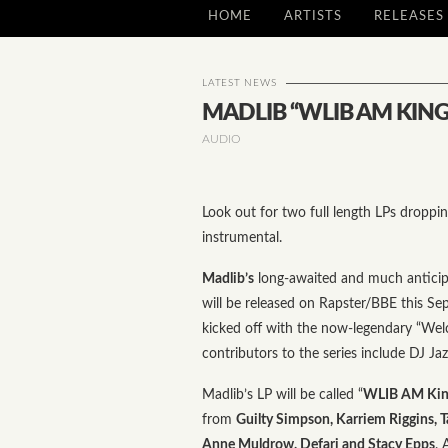
HOME
ARTISTS
RELEASES
LATEST NEWS
MADLIB “WLIB AM KING
AUDIO
Look out for two full length LPs droppi
instrumental.
Madlib’s
long-awaited and much anticip
will be released on Rapster/BBE this Se
kicked off with the now-legendary “Welc
contributors to the series include DJ Ja
Madlib’s LP will be called “
WLIB AM King
from
Guilty Simpson, Karriem Riggins, T
Anne Muldrow, Defari and Stacy Epps
. 