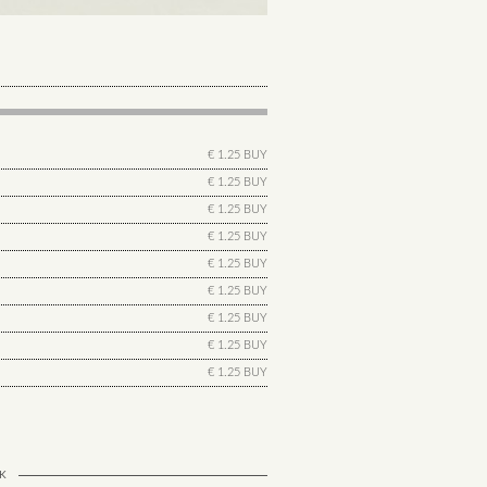
€ 1.25 BUY
€ 1.25 BUY
€ 1.25 BUY
€ 1.25 BUY
€ 1.25 BUY
€ 1.25 BUY
€ 1.25 BUY
€ 1.25 BUY
€ 1.25 BUY
K