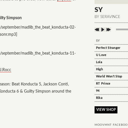
SY
BY SERAVINCE
ilty Simpson
/september/madlib_the_beat_konducta-02-
psonr.mp3]
SY
Perfect Stranger
/september/madlib_the_beat_konducta-11-
U Love
Lola
 J.Rocc
High
World Won't Stop
season: Beat Konducta 5, Jackson Conti,
RT Prince
t Konducta 6 & Guilty Simpson around the
94
Rika
VIEW SHOP
MOOVMNT FACEBOO