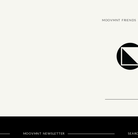
MOOVMNT FRIENDS
MOOVMNT NEWSLETTER
SEAR