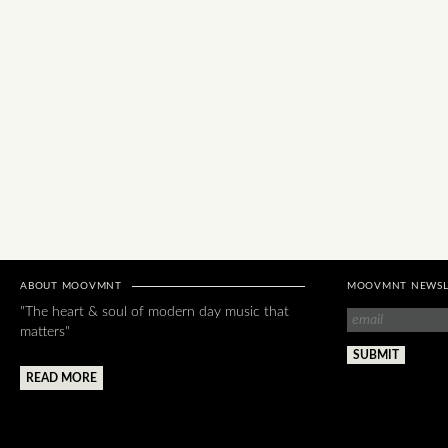
ABOUT MOOVMNT
MOOVMNT NEWSL
"The heart & soul of modern day music that
matters"
READ MORE