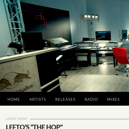
HOME
ARTISTS
RELEASES
RADIO
MIXES
LATEST NEWS
LEFTO’S “THE HOP”