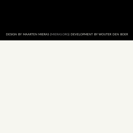
DESIGN BY MAARTEN MIERAS (
MIERAS.ORG
) DEVELOPMENT BY WOUTER DEN BOER