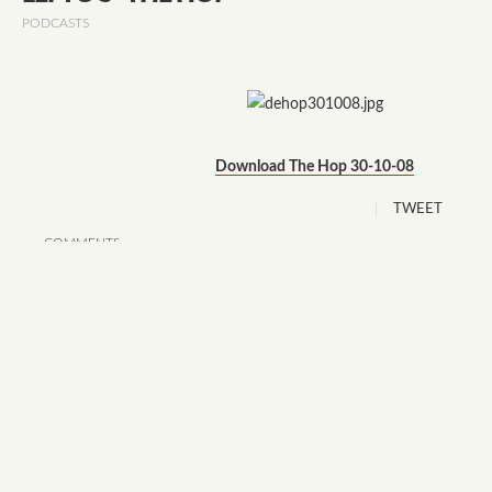
PODCASTS
Download The Hop 30-10-08
TWEET
COMMENTS