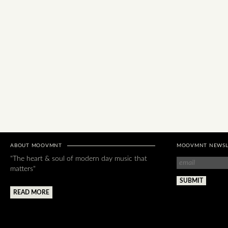
ABOUT MOOVMNT
MOOVMNT NEWSL
"The heart & soul of modern day music that
matters"
READ MORE