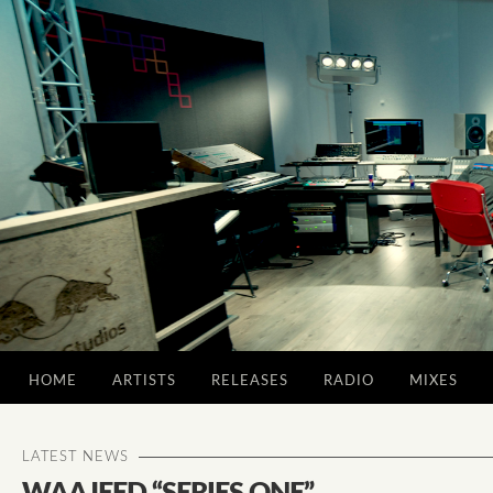
HOME
ARTISTS
RELEASES
RADIO
MIXES
LATEST NEWS