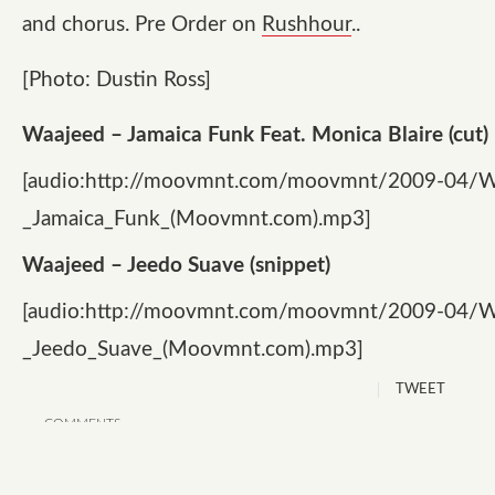
and chorus. Pre Order on
Rushhour
..
[Photo: Dustin Ross]
Waajeed – Jamaica Funk Feat. Monica Blaire (cut)
[audio:http://moovmnt.com/moovmnt/2009-04/W
_Jamaica_Funk_(Moovmnt.com).mp3]
Waajeed – Jeedo Suave (snippet)
[audio:http://moovmnt.com/moovmnt/2009-04/W
_Jeedo_Suave_(Moovmnt.com).mp3]
TWEET
COMMENTS