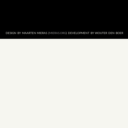
DESIGN BY MAARTEN MIERAS (
MIERAS.ORG
) DEVELOPMENT BY WOUTER DEN BOER