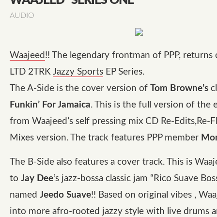
WAAJEED “SERIES ONE”
AUDIO
Waajeed
!! The legendary frontman of PPP, returns o
LTD 2TRK
Jazzy Sports
EP Series.
The A-Side is the cover version of
Tom Browne’s
cl
Funkin’ For Jamaica
. This is the full version of the
from Waajeed’s self pressing mix CD Re-Edits,Re-F
Mixes version. The track features PPP member
Mon
The B-Side also features a cover track. This is Waaj
to
Jay Dee
‘s jazz-bossa classic jam “Rico Suave Bos
named
Jeedo Suave
!! Based on original vibes , Waa
into more afro-rooted jazzy style with live drums 