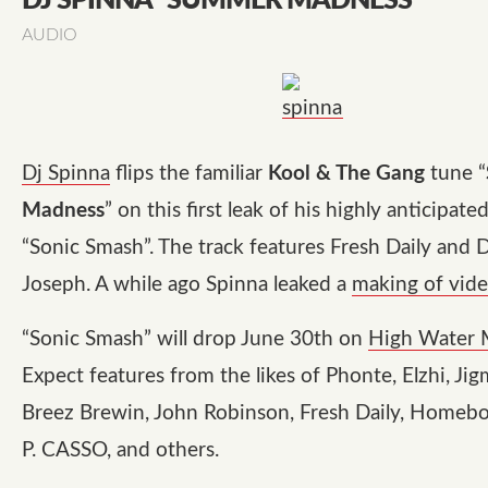
DJ SPINNA "SUMMER MADNESS"
AUDIO
Dj Spinna
flips the familiar
Kool & The Gang
tune “
Madness
” on this first leak of his highly anticipat
“Sonic Smash”. The track features Fresh Daily and 
Joseph. A while ago Spinna leaked a
making of vid
“Sonic Smash” will drop June 30th on
High Water 
Expect features from the likes of Phonte, Elzhi, Jig
Breez Brewin, John Robinson, Fresh Daily, Homeb
P. CASSO, and others.