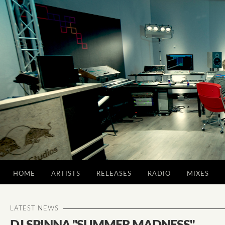
HOME
ARTISTS
RELEASES
RADIO
MIXES
LATEST NEWS