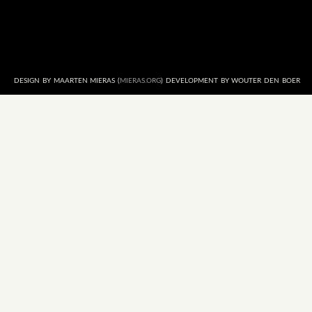
DESIGN BY MAARTEN MIERAS (
MIERAS.ORG
) DEVELOPMENT BY WOUTER DEN BOER