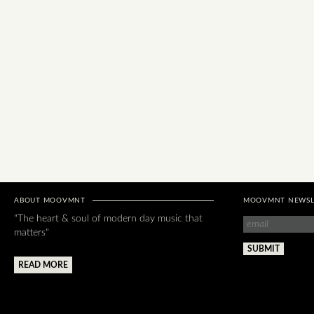
ABOUT MOOVMNT
MOOVMNT NEWSL
"The heart & soul of modern day music that
matters"
READ MORE