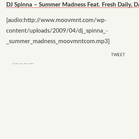
DJ Spinna – Summer Madness Feat. Fresh Daily, D
[audio:http://www.moovmnt.com/wp-
content/uploads/2009/04/dj_spinna_-
_summer_madness_moovmntcom.mp3]
TWEET
COMMENTS