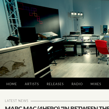
HOME
ARTISTS
RELEASES
RADIO
MIXES
LATEST NEWS