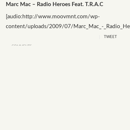
Marc Mac – Radio Heroes Feat. T.R.A.C
[audio:http://www.moovmnt.com/wp-
content/uploads/2009/07/Marc_Mac_-_Radio_He
TWEET
COMMENTS