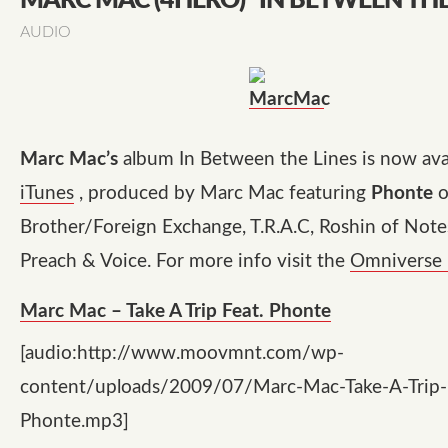
MARC MAC (4HERO) "IN BETWEEN THE
AUDIO
Marc Mac’s
album In Between the Lines is now ava
iTunes
, produced by Marc Mac featuring
Phonte
o
Brother/Foreign Exchange, T.R.A.C, Roshin of Notes
Preach & Voice. For more info visit the
Omniverse 
Marc Mac – Take A Trip Feat. Phonte
[audio:http://www.moovmnt.com/wp-
content/uploads/2009/07/Marc-Mac-Take-A-Trip-F
Phonte.mp3]