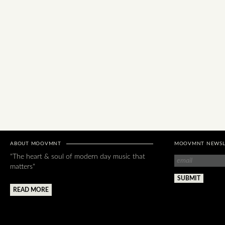
ABOUT MOOVMNT
MOOVMNT NEWSL
"The heart & soul of modern day music that
matters"
READ MORE