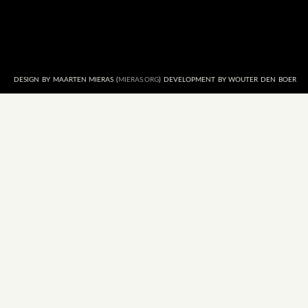
DESIGN BY MAARTEN MIERAS (
MIERAS.ORG
) DEVELOPMENT BY WOUTER DEN BOER