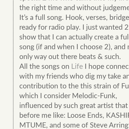
the right time and without judgeme
It’s a full song. Hook, verses, bridg
ready for radio play. I just wanted 2
show that I can actually create a ful
song (if and when I choose 2), and 
only way out there beats & such.
All the songs on
Life
I hope connec
with my friends who dig my take a
contribution to the this strain of F
which I consider Melodic-Funk,
influenced by such great artist tha
before me like: Loose Ends, KASHI
MTUME, and some of Steve Arring