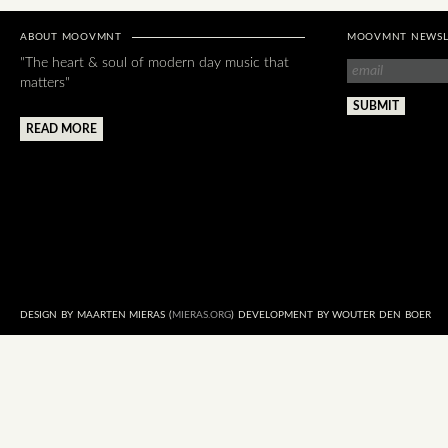
ABOUT MOOVMNT
MOOVMNT NEWSL
"The heart & soul of modern day music that
matters"
READ MORE
DESIGN BY MAARTEN MIERAS (
MIERAS.ORG
) DEVELOPMENT BY WOUTER DEN BOER