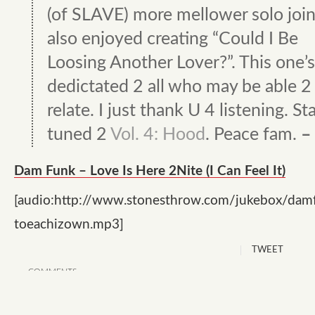
(of SLAVE) more mellower solo joint
also enjoyed creating “Could I Be
Loosing Another Lover?”. This one’s
dedictated 2 all who may be able 2
relate. I just thank U 4 listening. St
tuned 2
Vol. 4: Hood
. Peace fam.
–
Dam Funk – Love Is Here 2Nite (I Can Feel It)
[audio:http://www.stonesthrow.com/jukebox/dam
toeachizown.mp3]
TWEET
COMMENTS