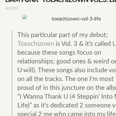
DAM FUNK "TOEACHIZOWN VOL.3: LI
AUDIO
This particular part of my debut;
Toeachizown
is Vol. 3 & it’s called
L
because these songs focus on
relationships; good ones & weird on
U will). These songs also include vo
on all the tracks. The one I’m most
proud of in this juncture on the alb
“I Wanna Thank U (4 Steppin’ Into
Life)” as it’s dedicated 2 someone 
special 2 me who came into my life