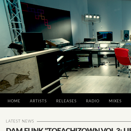
HOME
ARTISTS
RELEASES
RADIO
MIXES
LATEST NEWS