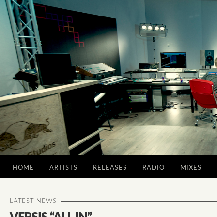
HOME
ARTISTS
RELEASES
RADIO
MIXES
LATEST NEWS