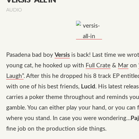
VERSIS “ALL IN”
AUDIO
Pasadena bad boy
Versis
is back! Last time we wrot
young cat, he hooked up with
Full Crate
&
Mar
on
Laugh”
. After this he dropped his 8 track EP entitl
with one of his best friends,
Lucid
. His latest relea
carries a poker theme throughout and reminds you t
gamble. You can either play your hand, or you can 
where you stand. In case you were wondering…
Pa
fine job on the production side things.