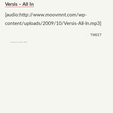
Versis – All In
[audio:http://www.moovmnt.com/wp-
content/uploads/2009/10/Versis-All-In.mp3]
TWEET
COMMENTS