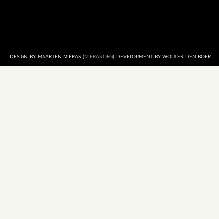
DESIGN BY MAARTEN MIERAS (
MIERAS.ORG
) DEVELOPMENT BY WOUTER DEN BOER