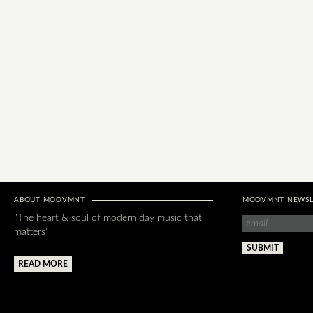
ABOUT MOOVMNT
MOOVMNT NEWSL
"The heart & soul of modern day music that
matters"
READ MORE