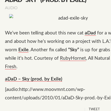
ADAD “SKY” (PROD. BY EXILE)
AUDIO
We’ve been telling about this new cat
aDad
for a 
and about how he’s working on a project with L.A.
worm
Exile
. Another fix called
“Sky”
is up for grabs 
while it’s hot. Courtesy of
RubyHornet
, All Natura
Fresh
.
aDaD – Sky (prod. by Exile)
[audio:http://www.moovmnt.com/wp-
content/uploads/2010/01/aDaD-Sky-prod.-by-Exi
TWEET