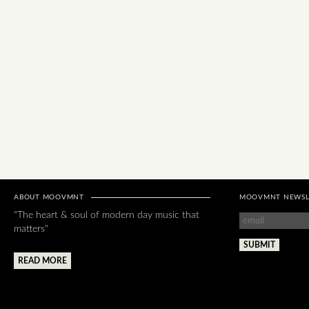
ABOUT MOOVMNT
MOOVMNT NEWSL
"The heart & soul of modern day music that
matters"
READ MORE