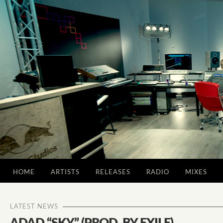
HOME
ARTISTS
RELEASES
RADIO
MIXES
LATEST NEWS