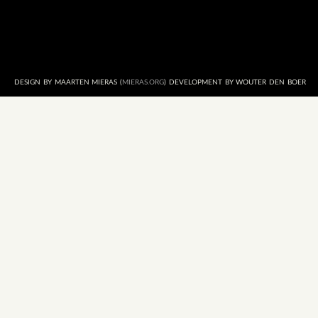
DESIGN BY MAARTEN MIERAS (
MIERAS.ORG
) DEVELOPMENT BY WOUTER DEN BOER