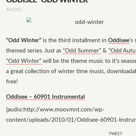
ODDISEE “ODD WINTER”
AUDIO
“Odd Winter”
is the third installment in
Oddisee
‘s
themed series. Just as
“Odd Summer”
&
“Odd Aut
“Odd Winter”
will be the theme music to it’s season.
a great collection of winter time music, download
free!
Oddisee – 60901 Instrumental
[audio:http://www.moovmnt.com/wp-
content/uploads/2010/01/Oddisee-60901-Instru
TWEET