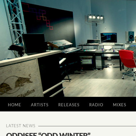
HOME
ARTISTS
RELEASES
RADIO
MIXES
LATEST NEWS