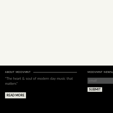
ABOUT MOOVMNT
MOOVMNT NEWSL
"The heart & soul of modern day music that
matters"
READ MORE