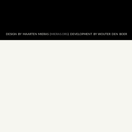
DESIGN BY MAARTEN MIERAS (
MIERAS.ORG
) DEVELOPMENT BY WOUTER DEN BOER