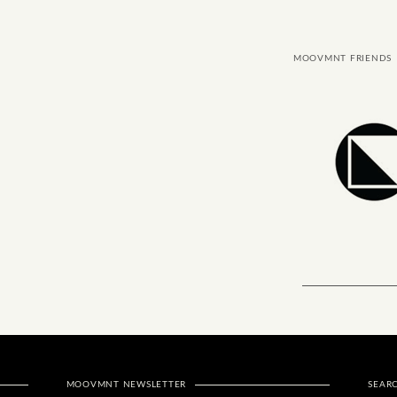
MOOVMNT FRIENDS
MOOVMNT NEWSLETTER
SEAR