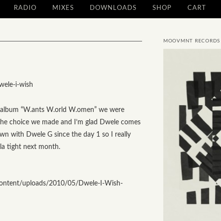
RADIO
MIXES
DOWNLOADS
SHOP
CART
MOOVMNT RECORDS
g album
“W.ants W.orld W.omen”
we were
s the choice we made and I’m glad Dwele comes
wn with Dwele G since the day 1 so I really
la tight next month.
ontent/uploads/2010/05/Dwele-I-Wish-