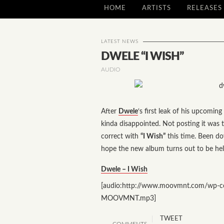
HOME
ARTISTS
RELEASES
LATEST NEWS
DWELE “I WISH”
AUDIO
After
Dwele
‘s first leak of his upcomin
kinda disappointed. Not posting it wa
correct with
“I Wish”
this time. Been do
hope the new album turns out to be hel
Dwele – I Wish
[audio:http://www.moovmnt.com/wp-c
MOOVMNT.mp3]
TWEET
COMMENTS