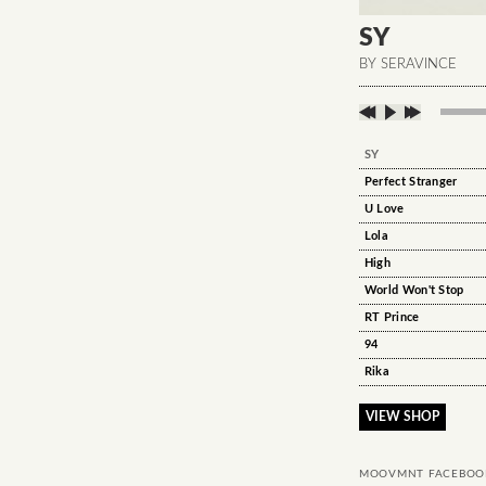
SY
BY SERAVINCE
SY
Perfect Stranger
U Love
Lola
High
World Won't Stop
RT Prince
94
Rika
VIEW SHOP
MOOVMNT FACEBOO