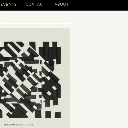
EVENTS
CONTACT
ABOUT