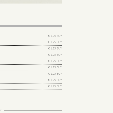
€ 1.25 BUY
€ 1.25 BUY
€ 1.25 BUY
€ 1.25 BUY
€ 1.25 BUY
€ 1.25 BUY
€ 1.25 BUY
€ 1.25 BUY
€ 1.25 BUY
K