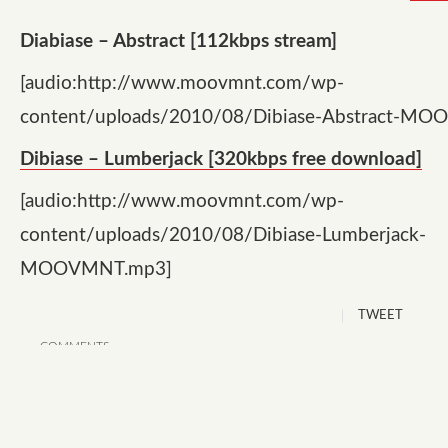
Diabiase – Abstract [112kbps stream]
[audio:http://www.moovmnt.com/wp-
content/uploads/2010/08/Dibiase-Abstract-M
Dibiase – Lumberjack [320kbps free download]
[audio:http://www.moovmnt.com/wp-
content/uploads/2010/08/Dibiase-Lumberjack-
MOOVMNT.mp3]
TWEET
COMMENTS