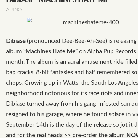
DIBIASE “MACHINES HATE ME”
AUDIO
Dibiase
(pronounced Dee-Bee-Ah-See) is releasing 
album
“Machines Hate Me”
on
Alpha Pup Records
month. The album is an aural amusement ride fille
bap cracks, 8-bit fantasies and half remembered so
chops. Growing up in Watts, the South Los Angele
neighborhood notorious for its race riots and inner 
Dibiase turned away from his gang-infested surro
resigned to his garage, where he found solace in v
September 14th is the day of the release so jot i
and for the real heads >> pre-order the album
NO