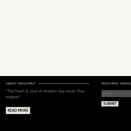
ABOUT MOOVMNT
MOOVMNT NEWSL
"The heart & soul of modern day music that
matters"
READ MORE