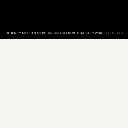
DESIGN BY MAARTEN MIERAS (
MIERAS.ORG
) DEVELOPMENT BY WOUTER DEN BOER