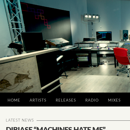
HOME
ARTISTS
RELEASES
RADIO
MIXES
LATEST NEWS