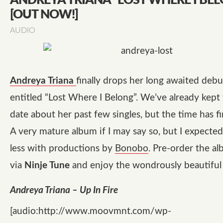
ANDREYA TRIANA “LOST WHERE I BE
[OUT NOW!]
AUDIO
Andreya Triana
finally drops her long awaited deb
entitled
“Lost Where I Belong”
. We’ve already kept
date about her past few singles, but the time has fi
A very mature album if I may say so, but I expecte
less with productions by
Bonobo
. Pre-order the a
via
Ninje Tune
and enjoy the wondrously beautifu
Andreya Triana – Up In Fire
[audio:http://www.moovmnt.com/wp-