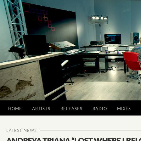
HOME
ARTISTS
RELEASES
RADIO
MIXES
LATEST NEWS