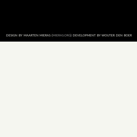
DESIGN BY MAARTEN MIERAS (
MIERAS.ORG
) DEVELOPMENT BY WOUTER DEN BOER