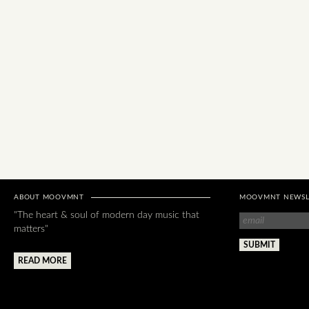
ABOUT MOOVMNT
MOOVMNT NEWSL
"The heart & soul of modern day music that
matters"
READ MORE