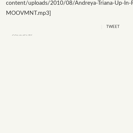
content/uploads/2010/08/Andreya-Triana-Up-In-F
MOOVMNT.mp3]
TWEET
COMMENTS