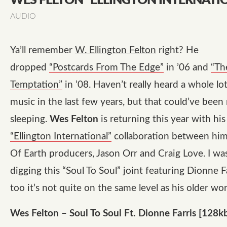
WES FELTON “ELLINGTON INTERNATI
AUDIO
Ya’ll remember
W. Ellington Felton
right? He
dropped
“Postcards From The Edge”
in ’06 and
“Th
Temptation”
in ’08. Haven’t really heard a whole lo
music in the last few years, but that could’ve been
sleeping.
Wes Felton
is returning this year with hi
“Ellington International”
collaboration between him
Of Earth producers, Jason Orr and Craig Love. I wa
digging this
“Soul To Soul”
joint featuring Dionne Fa
too it’s not quite on the same level as his older wo
Wes Felton – Soul To Soul Ft. Dionne Farris [128k