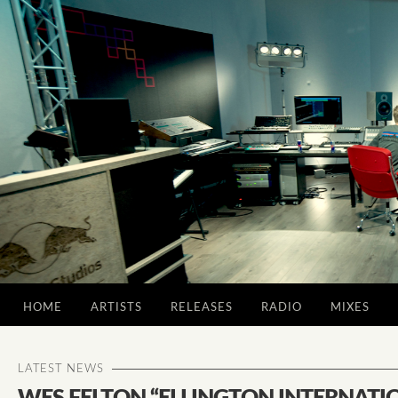
HOME
ARTISTS
RELEASES
RADIO
MIXES
LATEST NEWS