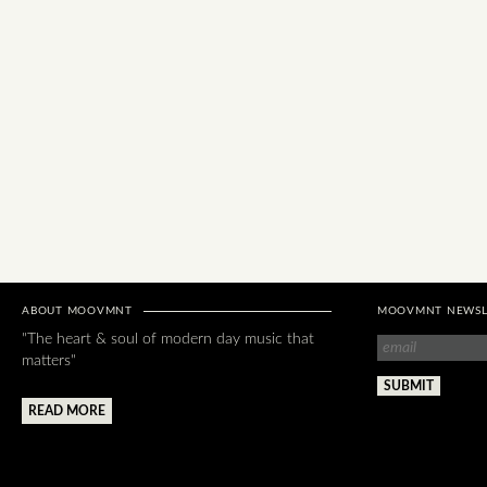
ABOUT MOOVMNT
MOOVMNT NEWSL
"The heart & soul of modern day music that
matters"
READ MORE