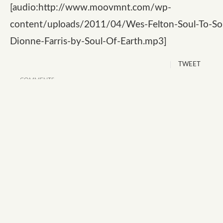
[audio:http://www.moovmnt.com/wp-
content/uploads/2011/04/Wes-Felton-Soul-To-Sou
Dionne-Farris-by-Soul-Of-Earth.mp3]
TWEET
COMMENTS