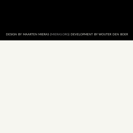
DESIGN BY MAARTEN MIERAS (
MIERAS.ORG
) DEVELOPMENT BY WOUTER DEN BOER