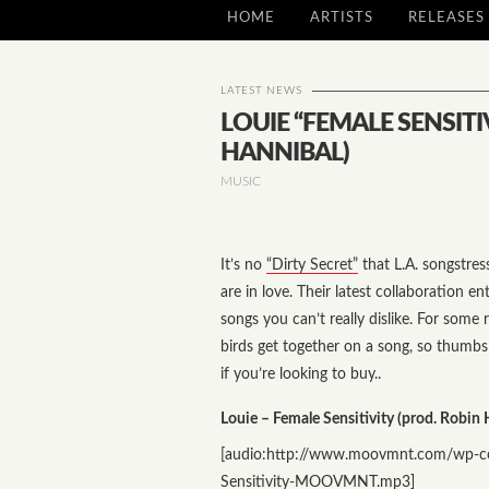
HOME
ARTISTS
RELEASES
LATEST NEWS
LOUIE “FEMALE SENSITI
HANNIBAL)
MUSIC
It’s no
“Dirty Secret”
that L.A. songstre
are in love. Their latest collaboration en
songs you can’t really dislike. For some 
birds get together on a song, so thumb
if you’re looking to buy..
Louie – Female Sensitivity (prod. Robin 
[audio:http://www.moovmnt.com/wp-co
Sensitivity-MOOVMNT.mp3]