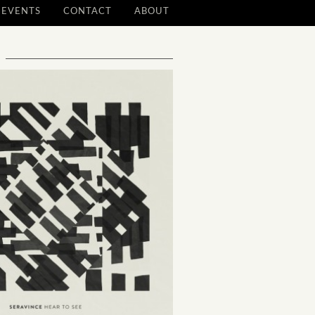
EVENTS
CONTACT
ABOUT