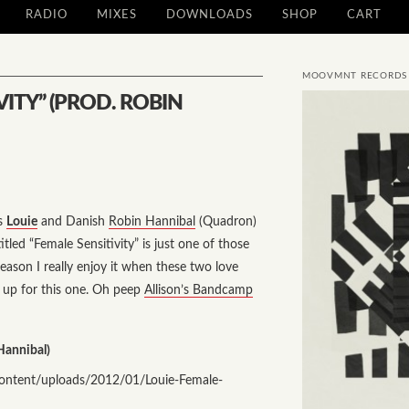
RADIO
MIXES
DOWNLOADS
SHOP
CART
MOOVMNT RECORDS
VITY” (PROD. ROBIN
ss
Louie
and Danish
Robin Hannibal
(Quadron)
titled
“Female Sensitivity”
is just one of those
reason I really enjoy it when these two love
s up for this one. Oh peep
Allison’s Bandcamp
Hannibal)
ntent/uploads/2012/01/Louie-Female-