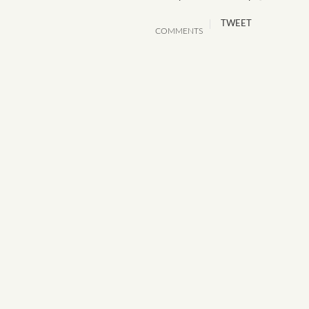
TWEET
COMMENTS