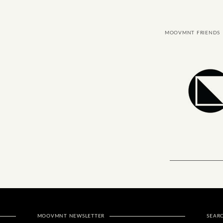
MOOVMNT FRIENDS
MOOVMNT NEWSLETTER
SEAR