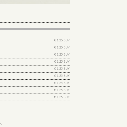
€ 1.25 BUY
€ 1.25 BUY
€ 1.25 BUY
€ 1.25 BUY
€ 1.25 BUY
€ 1.25 BUY
€ 1.25 BUY
€ 1.25 BUY
€ 1.25 BUY
K