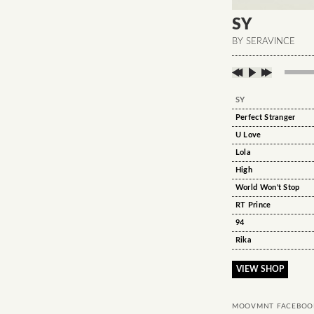
SY
BY SERAVINCE
SY
Perfect Stranger
U Love
Lola
High
World Won't Stop
RT Prince
94
Rika
VIEW SHOP
MOOVMNT FACEBOO