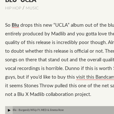
BLU “UCLA”
/
HIP HOP
MUSIC
So
Blu
drops this new
“UCLA”
album out of the blue
entirely produced by Madlib and you gotta love th
quality of this release is incredibly poor though. A
to doubt whether this release is official or not. The
songs on there that stand out and the overall quali
vocal recordings is horrible. Dunno if this is worth
guys, but if you’d like to buy this
visit this Bandca
it seems Stones Throw pulled this one of the net sa
not a Blu X Madlib collaboration project.
Blu - Burgandy Whip Ft. MED & Jimetta Rose