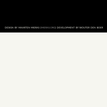
DESIGN BY MAARTEN MIERAS (
MIERAS.ORG
) DEVELOPMENT BY WOUTER DEN BOER