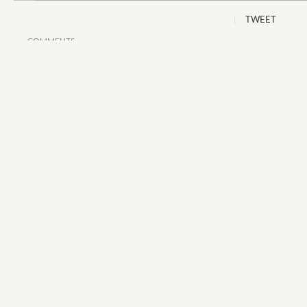
TWEET
COMMENTS