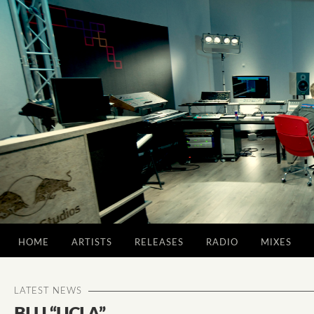
HOME
ARTISTS
RELEASES
RADIO
MIXES
LATEST NEWS