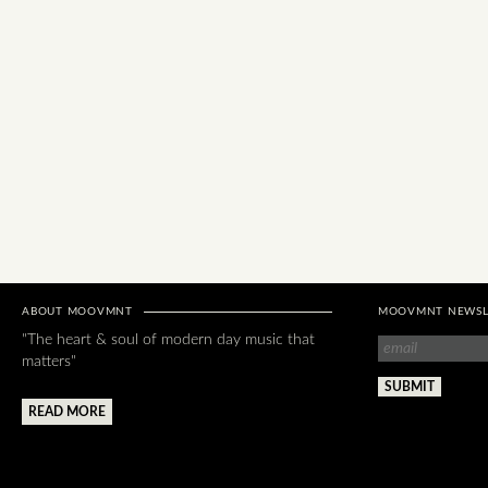
ABOUT MOOVMNT
MOOVMNT NEWSL
"The heart & soul of modern day music that
matters"
READ MORE