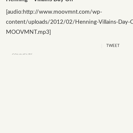
[audio:http://www.moovmnt.com/wp-
content/uploads/2012/02/Henning-Villains-Day-O
MOOVMNT.mp3]
TWEET
COMMENTS