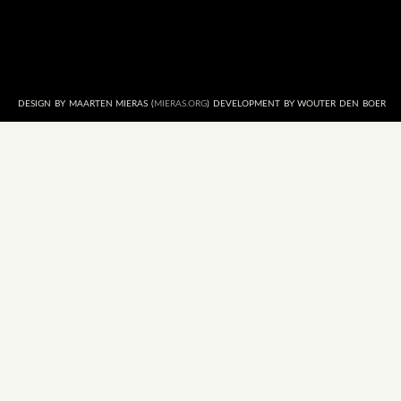
DESIGN BY MAARTEN MIERAS (
MIERAS.ORG
) DEVELOPMENT BY WOUTER DEN BOER