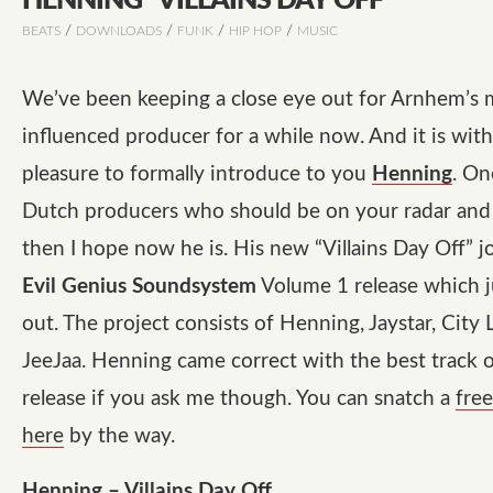
HENNING “VILLAINS DAY OFF”
/
/
/
/
BEATS
DOWNLOADS
FUNK
HIP HOP
MUSIC
We’ve been keeping a close eye out for Arnhem’s 
influenced producer for a while now. And it is with
pleasure to formally introduce to you
Henning
. On
Dutch producers who should be on your radar and i
then I hope now he is. His new
“Villains Day Off”
jo
Evil Genius Soundsystem
Volume 1 release which 
out. The project consists of Henning, Jaystar, City 
JeeJaa. Henning came correct with the best track 
release if you ask me though. You can snatch a
fre
here
by the way.
Henning – Villains Day Off