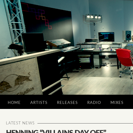
HOME
ARTISTS
RELEASES
RADIO
MIXES
LATEST NEWS