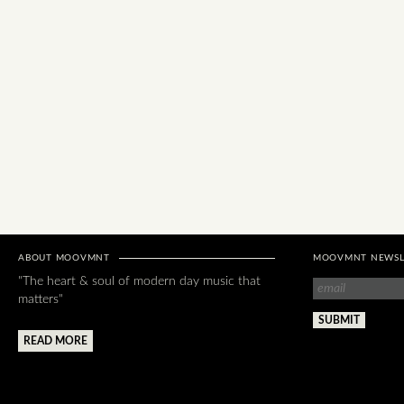
ABOUT MOOVMNT
MOOVMNT NEWSL
"The heart & soul of modern day music that
matters"
READ MORE