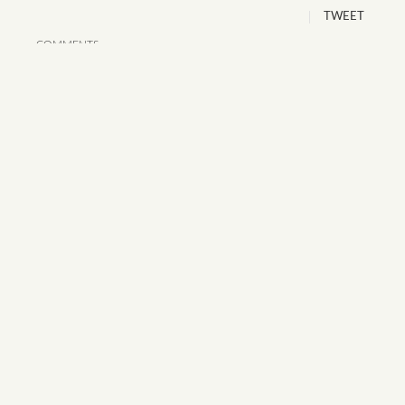
TWEET
COMMENTS