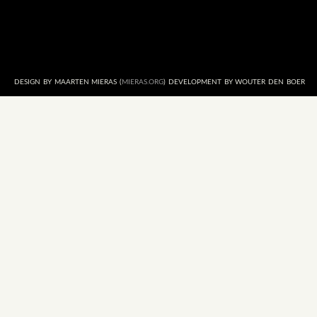
DESIGN BY MAARTEN MIERAS (
MIERAS.ORG
) DEVELOPMENT BY WOUTER DEN BOER