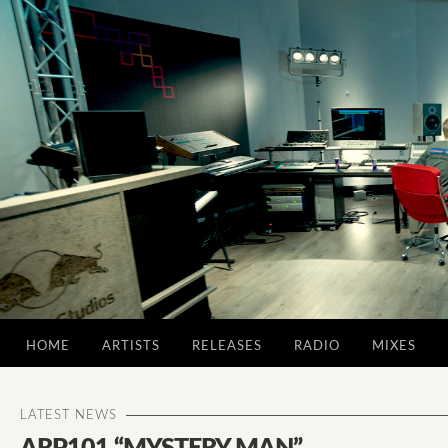
HOME
ARTISTS
RELEASES
RADIO
MIXES
LATEST NEWS