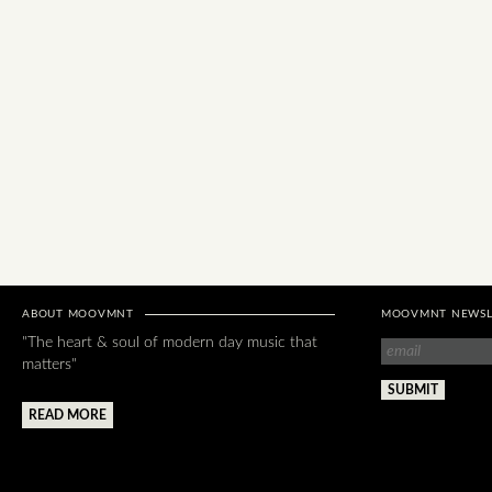
ABOUT MOOVMNT
MOOVMNT NEWSL
"The heart & soul of modern day music that
matters"
READ MORE