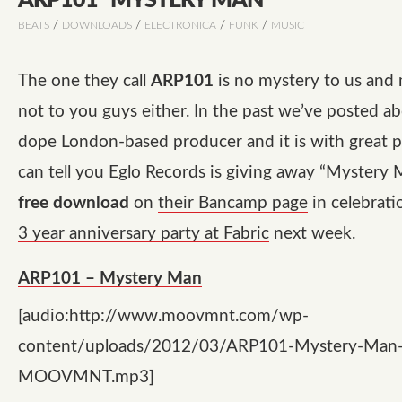
ARP101 “MYSTERY MAN”
/
/
/
/
BEATS
DOWNLOADS
ELECTRONICA
FUNK
MUSIC
The one they call
ARP101
is no mystery to us and 
not to you guys either. In the past we’ve posted ab
dope London-based producer and it is with great p
can tell you Eglo Records is giving away
“Mystery 
free download
on
their Bancamp page
in celebrati
3 year anniversary party at Fabric
next week.
ARP101 – Mystery Man
[audio:http://www.moovmnt.com/wp-
content/uploads/2012/03/ARP101-Mystery-Man
MOOVMNT.mp3]