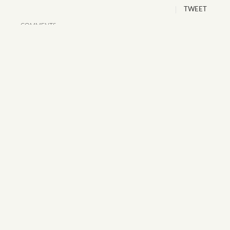
TWEET
COMMENTS