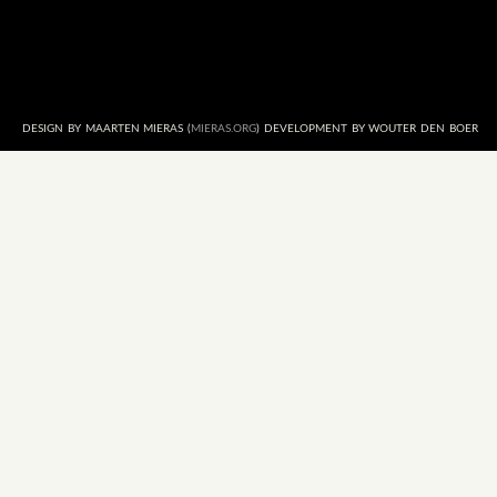
DESIGN BY MAARTEN MIERAS (
MIERAS.ORG
) DEVELOPMENT BY WOUTER DEN BOER