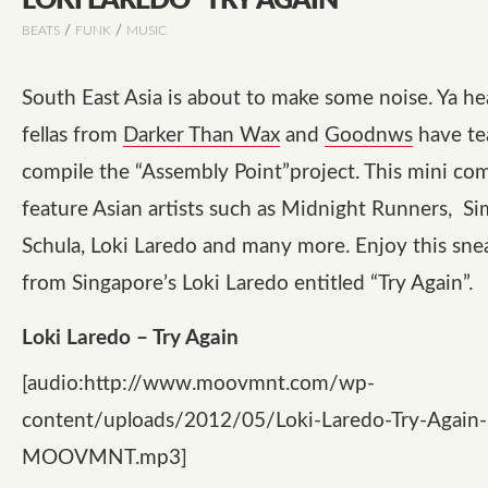
LOKI LAREDO “TRY AGAIN”
/
/
BEATS
FUNK
MUSIC
South East Asia is about to make some noise. Ya he
fellas from
Darker Than Wax
and
Goodnws
have te
compile the
“Assembly Point”
project. This mini com
feature Asian artists such as
Midnight Runners
,
Si
Schula
,
Loki Laredo
and many more. Enjoy this sne
from Singapore’s Loki Laredo entitled
“Try Again”
.
Loki Laredo – Try Again
[audio:http://www.moovmnt.com/wp-
content/uploads/2012/05/Loki-Laredo-Try-Again
MOOVMNT.mp3]