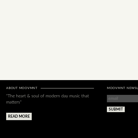
ABOUT MOOVMNT
MOOVMNT NEWSL
"The heart & soul of modern day music that
matters"
READ MORE