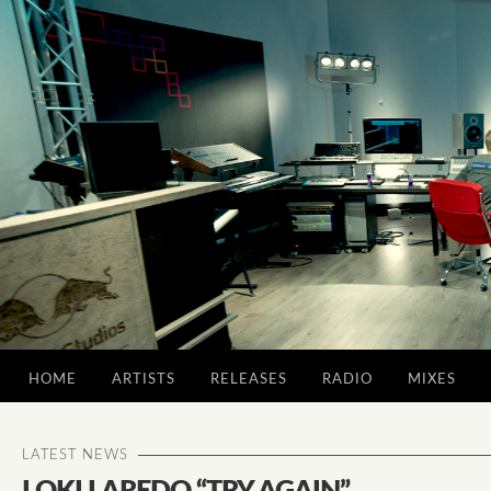
HOME
ARTISTS
RELEASES
RADIO
MIXES
LATEST NEWS