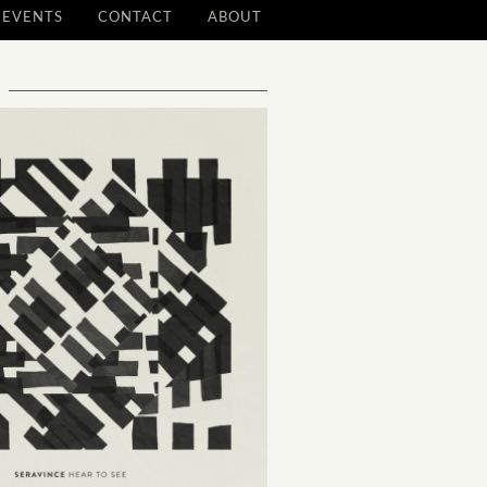
EVENTS
CONTACT
ABOUT