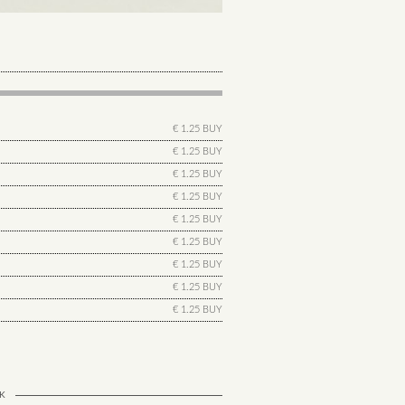
€ 1.25 BUY
€ 1.25 BUY
€ 1.25 BUY
€ 1.25 BUY
€ 1.25 BUY
€ 1.25 BUY
€ 1.25 BUY
€ 1.25 BUY
€ 1.25 BUY
K