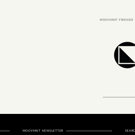
MOOVMNT FRIENDS
MOOVMNT NEWSLETTER
SEAR