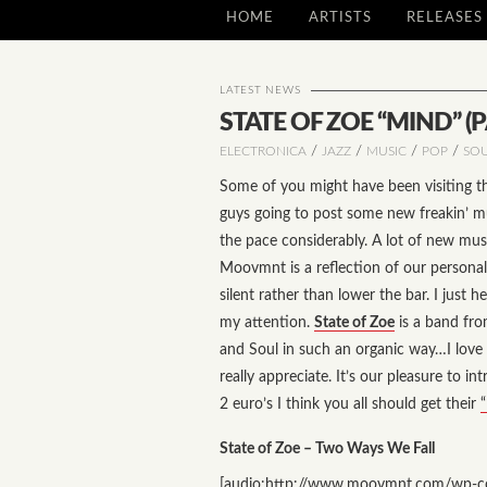
HOME
ARTISTS
RELEASES
LATEST NEWS
STATE OF ZOE “MIND” (PA
/
/
/
/
ELECTRONICA
JAZZ
MUSIC
POP
SO
Some of you might have been visiting th
guys going to post some new freakin’ mu
the pace considerably. A lot of new mu
Moovmnt is a reflection of our persona
silent rather than lower the bar. I jus
my attention.
State of Zoe
is a band fro
and Soul in such an organic way…I love i
really appreciate. It’s our pleasure to in
2 euro’s I think you all should get their
“
State of Zoe – Two Ways We Fall
[audio:http://www.moovmnt.com/wp-co