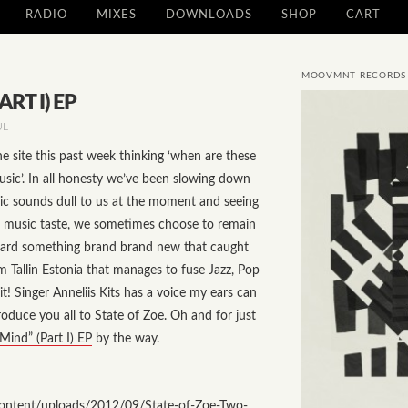
RADIO
MIXES
DOWNLOADS
SHOP
CART
MOOVMNT RECORDS
RT I) EP
UL
e site this past week thinking ‘when are these
sic’. In all honesty we’ve been slowing down
sic sounds dull to us at the moment and seeing
l music taste, we sometimes choose to remain
t heard something brand brand new that caught
m Tallin Estonia that manages to fuse Jazz, Pop
t! Singer Anneliis Kits has a voice my ears can
troduce you all to State of Zoe. Oh and for just
Mind” (Part I) EP
by the way.
ntent/uploads/2012/09/State-of-Zoe-Two-