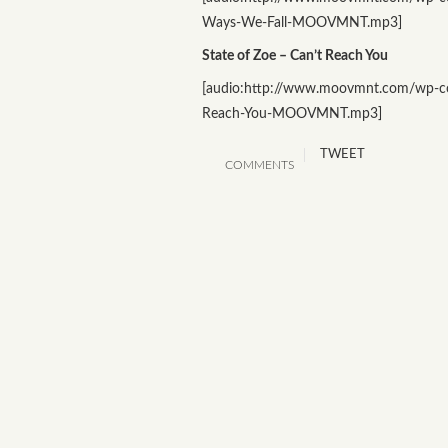
Ways-We-Fall-MOOVMNT.mp3]
State of Zoe – Can’t Reach You
[audio:http://www.moovmnt.com/wp-co
Reach-You-MOOVMNT.mp3]
TWEET
COMMENTS