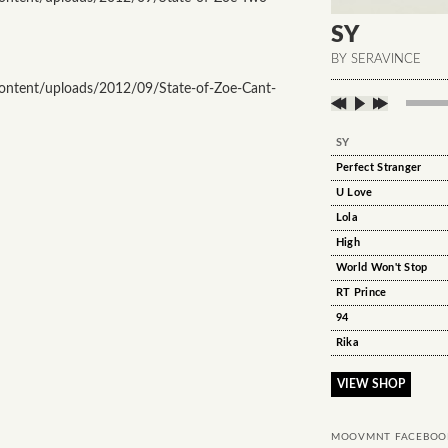
SY
BY SERAVINCE
ntent/uploads/2012/09/State-of-Zoe-Cant-
SY
Perfect Stranger
U Love
Lola
High
World Won't Stop
RT Prince
94
Rika
VIEW SHOP
MOOVMNT FACEBOO