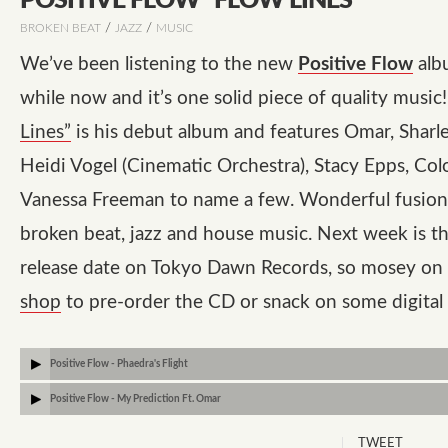
POSITIVE FLOW “FLOW LINES”
/
/
BROKEN BEAT
JAZZ
MUSIC
We’ve been listening to the new
Positive Flow
alb
while now and it’s one solid piece of quality music
Lines”
is his debut album and features Omar, Sharl
Heidi Vogel (Cinematic Orchestra), Stacy Epps, Co
Vanessa Freeman to name a few. Wonderful fusion 
broken beat, jazz and house music. Next week is the
release date on
Tokyo Dawn Records
, so mosey on
shop
to pre-order the CD or snack on some digital
Positive Flow - Phaedra's Flight
Positive Flow - My Prediction Ft. Omar
TWEET