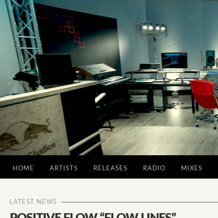
HOME
ARTISTS
RELEASES
RADIO
MIXES
LATEST NEWS