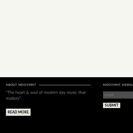
ABOUT MOOVMNT
MOOVMNT NEWSL
"The heart & soul of modern day music that
matters"
READ MORE