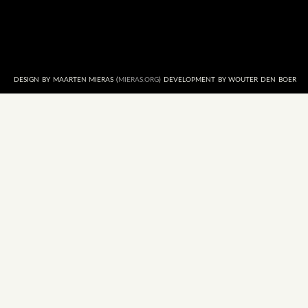
DESIGN BY MAARTEN MIERAS (
MIERAS.ORG
) DEVELOPMENT BY WOUTER DEN BOER