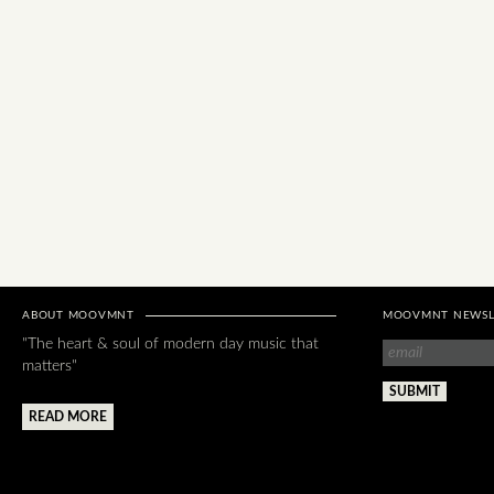
ABOUT MOOVMNT
MOOVMNT NEWSL
"The heart & soul of modern day music that
matters"
READ MORE