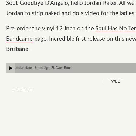
Soul. Goodbye D’Angelo, hello Jordan Rakei. All we
Jordan to strip naked and do a video for the ladies.
Pre-order the vinyl 12-inch on the
Soul Has No T
Bandcamp
page. Incredible first release on this new
Brisbane.
Jordan Rakei - Street Light Ft. Gwen Bunn
TWEET
COMMENTS