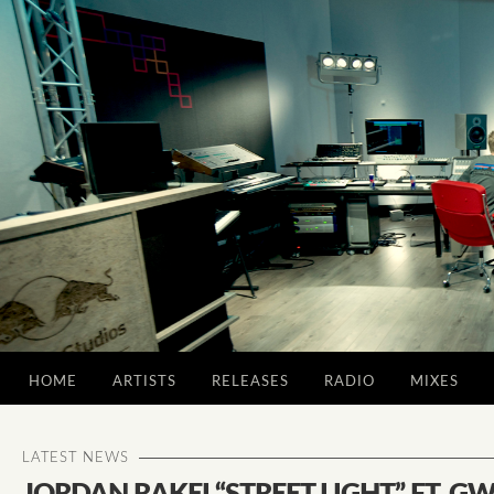
HOME
ARTISTS
RELEASES
RADIO
MIXES
LATEST NEWS