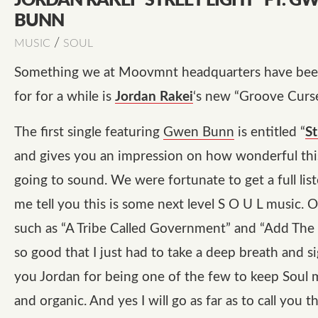
JORDAN RAKEI “STREET LIGHT” FT. G
BUNN
/
MUSIC
SOUL
Something we at Moovmnt headquarters have bee
for for a while is
Jordan Rakei
‘s new “Groove Curse
The first single featuring
Gwen Bunn
is entitled “
St
and gives you an impression on how wonderful this
going to sound. We were fortunate to get a full list
me tell you this is some next level S O U L music. O
such as “A Tribe Called Government” and “Add The 
so good that I just had to take a deep breath and s
you Jordan for being one of the few to keep Soul 
and organic. And yes I will go as far as to call you t