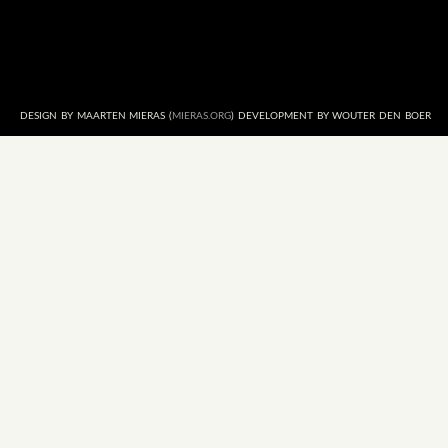
DESIGN BY MAARTEN MIERAS (
MIERAS.ORG
) DEVELOPMENT BY WOUTER DEN BOER