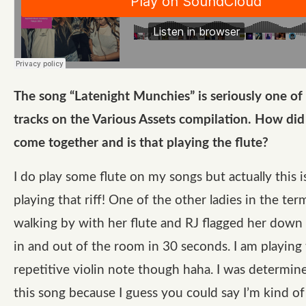
The song “Latenight Munchies” is seriously one of
tracks on the Various Assets compilation. How did
come together and is that playing the flute?
I do play some flute on my songs but actually this 
playing that riff! One of the other ladies in the te
walking by with her flute and RJ flagged her down
in and out of the room in 30 seconds. I am playing
repetitive violin note though haha. I was determine
this song because I guess you could say I’m kind of