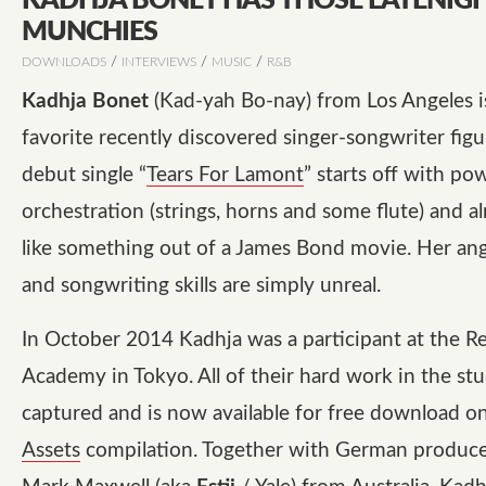
KADHJA BONET HAS THOSE LATENIG
MUNCHIES
/
/
/
DOWNLOADS
INTERVIEWS
MUSIC
R&B
Kadhja Bonet
(Kad-yah Bo-nay) from Los Angeles i
favorite recently discovered singer-songwriter figu
debut single “
Tears For Lamont
” starts off with po
orchestration (strings, horns and some flute) and 
like something out of a James Bond movie. Her ang
and songwriting skills are simply unreal.
In October 2014 Kadhja was a participant at the R
Academy in Tokyo. All of their hard work in the st
captured and is now available for free download o
Assets
compilation. Together with German produc