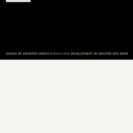
DESIGN BY MAARTEN MIERAS (
MIERAS.ORG
) DEVELOPMENT BY WOUTER DEN BOER