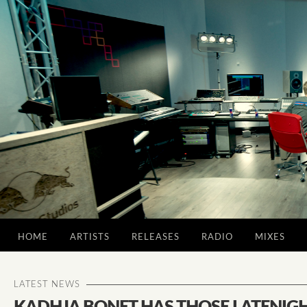
HOME
ARTISTS
RELEASES
RADIO
MIXES
LATEST NEWS