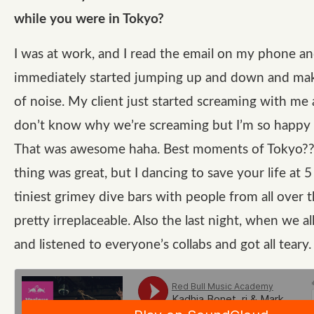
while you were in Tokyo?
I was at work, and I read the email on my phone a
immediately started jumping up and down and ma
of noise. My client just started screaming with me a
don’t know why we’re screaming but I’m so happy 
That was awesome haha. Best moments of Tokyo??
thing was great, but I dancing to save your life at 
tiniest grimey dive bars with people from all over t
pretty irreplaceable. Also the last night, when we al
and listened to everyone’s collabs and got all teary.