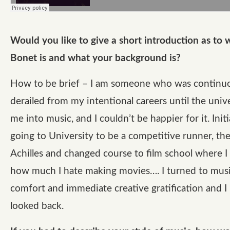
Would you like to give a short introduction as to
Bonet is and what your background is?
How to be brief – I am someone who was continu
derailed from my intentional careers until the uni
me into music, and I couldn’t be happier for it. Initi
going to University to be a competitive runner, th
Achilles and changed course to film school where I
how much I hate making movies…. I turned to musi
comfort and immediate creative gratification and I
looked back.