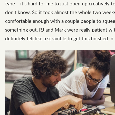
type – it’s hard for me to just open up creatively t
don’t know. So it took almost the whole two weeks
comfortable enough with a couple people to sque
something out. RJ and Mark were really patient wit
definitely felt like a scramble to get this finished in