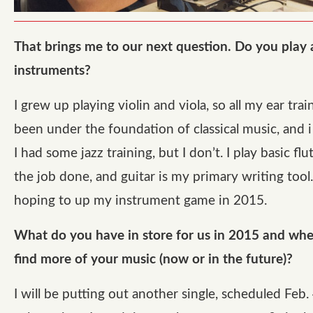
That brings me to our next question. Do you play
instruments?
I grew up playing violin and viola, so all my ear trai
been under the foundation of classical music, and 
I had some jazz training, but I don’t. I play basic flut
the job done, and guitar is my primary writing tool. 
hoping to up my instrument game in 2015.
What do you have in store for us in 2015 and wh
find more of your music (now or in the future)?
I will be putting out another single, scheduled Feb