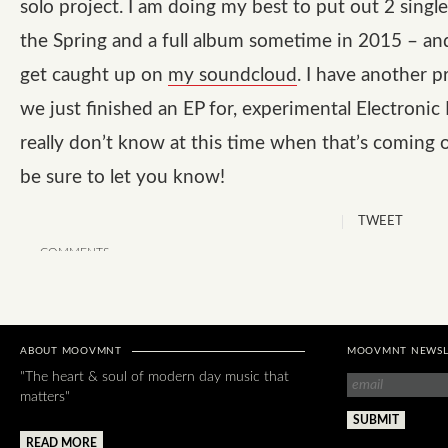
solo project. I am doing my best to put out 2 single
the Spring and a full album sometime in 2015 – an
get caught up on
my soundcloud
. I have another p
we just finished an EP for, experimental Electronic
really don’t know at this time when that’s coming o
be sure to let you know!
TWEET
COMMENTS
ABOUT MOOVMNT
MOOVMNT NEWSL
"The heart & soul of modern day music that
matters"
READ MORE