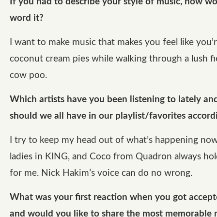
If you had to describe your style of music, how w
word it?
I want to make music that makes you feel like you’r
coconut cream pies while walking through a lush fie
cow poo.
Which artists have you been listening to lately a
should we all have in our playlist/favorites accord
I try to keep my head out of what’s happening now
ladies in KING, and Coco from Quadron always hol
for me. Nick Hakim’s voice can do no wrong.
What was your first reaction when you got acce
and would you like to share the most memorable