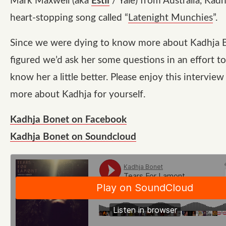
Mark Maxwell (aka
Estii
/ Yale) from Australia, Kad
heart-stopping song called “
Latenight Munchies
”.
Since we were dying to know more about Kadhja 
figured we’d ask her some questions in an effort to
know her a little better. Please enjoy this interview
more about Kadhja for yourself.
Kadhja Bonet on Facebook
Kadhja Bonet on Soundcloud