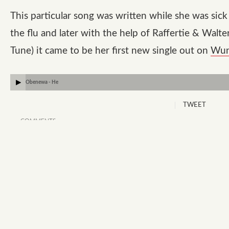
This particular song was written while she was sick
the flu and later with the help of Raffertie & Walte
Tune) it came to be her first new single out on
Wun
Obenewa - He
TWEET
COMMENTS