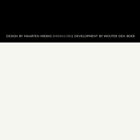
DESIGN BY MAARTEN MIERAS (
MIERAS.ORG
) DEVELOPMENT BY WOUTER DEN BOER