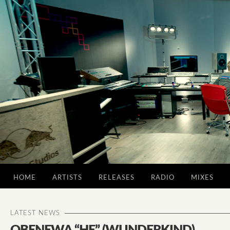
HOME
ARTISTS
RELEASES
RADIO
MIXES
LATEST NEWS