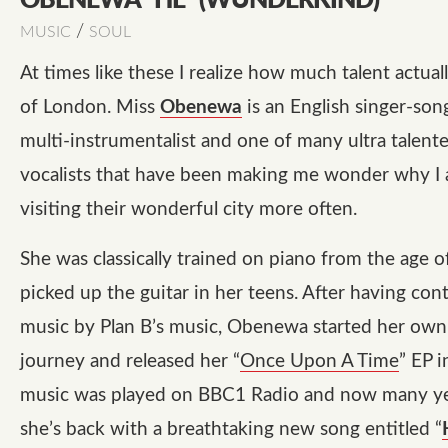
OBENEWA “HE” (WUNDERKIND)
/
MUSIC
SOUL
At times like these I realize how much talent actua
of London. Miss
Obenewa
is an English singer-son
multi-instrumentalist and one of many ultra talent
vocalists that have been making me wonder why I
visiting their wonderful city more often.
She was classically trained on piano from the age o
picked up the guitar in her teens. After having con
music by Plan B’s music, Obenewa started her own
journey and released her “
Once Upon A Time
” EP 
music was played on BBC1 Radio and now many yea
she’s back with a breathtaking new song entitled “