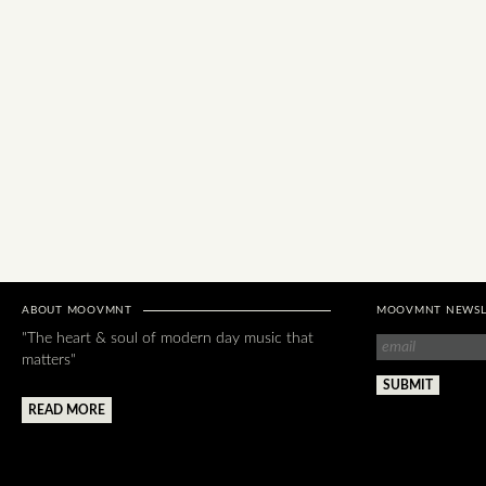
ABOUT MOOVMNT
MOOVMNT NEWSL
"The heart & soul of modern day music that
matters"
READ MORE