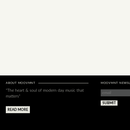
ABOUT MOOVMNT
MOOVMNT NEWSL
"The heart & soul of modern day music that
matters"
READ MORE