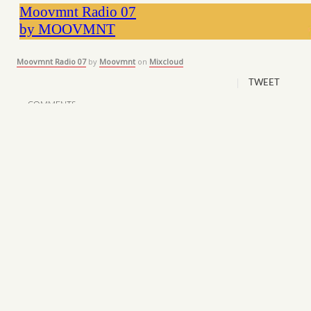
Moovmnt Radio 07
by
Moovmnt
on
Mixcloud
TWEET
COMMENTS