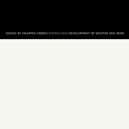
DESIGN BY MAARTEN MIERAS (
MIERAS.ORG
) DEVELOPMENT BY WOUTER DEN BOER