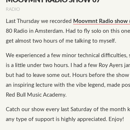
MOOVMNT RADIO SHOW 07
RADIO
Last Thursday we recorded
Moovmnt Radio show 
80 Radio in Amsterdam. Had to fly solo on this one,
get almost two hours of me talking to myself.
We experienced a few minor technical difficulties,
is a little under two hours. I had a few Roy Ayers ja
but had to leave some out. Hours before the show
an inspiring lecture with the vibe legend, made pos
Red Bull Music Academy.
Catch our show every last Saturday of the month 
any type of support is highly appreciated. Enjoy!