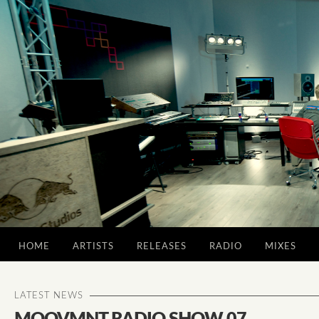
HOME
ARTISTS
RELEASES
RADIO
MIXES
LATEST NEWS