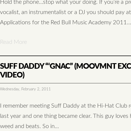
Hold the phone…stop what your doing. If you’re a pr
vocalist, an instrumentalist or a DJ you should pay at
Applications for the Red Bull Music Academy 2011…
Read More
SUFF DADDY “‘GNAC” (MOOVMNT EXC
VIDEO)
Wednesday, February 2, 2011
I remember meeting Suff Daddy at the Hi-Hat Club r
last year and one thing became clear. This guy loves h
weed and beats. So in…