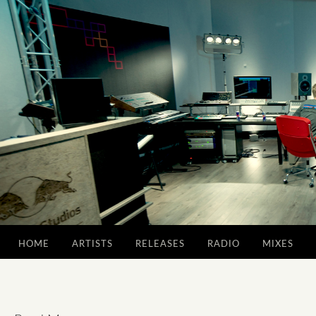
HOME
ARTISTS
RELEASES
RADIO
MIXES