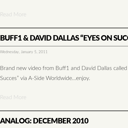
Read More
BUFF1 & DAVID DALLAS “EYES ON SUC
Wednesday, January 5, 2011
Brand new video from Buff1 and David Dallas calle
Succes” via A-Side Worldwide…enjoy.
Read More
ANALOG: DECEMBER 2010