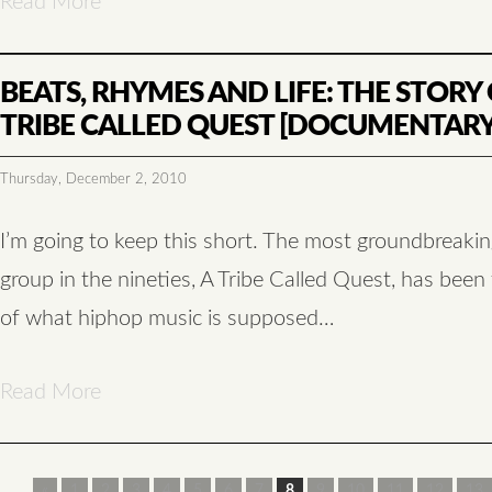
Read More
BEATS, RHYMES AND LIFE: THE STORY 
TRIBE CALLED QUEST [DOCUMENTARY
Thursday, December 2, 2010
I’m going to keep this short. The most groundbreaki
group in the nineties, A Tribe Called Quest, has been
of what hiphop music is supposed…
Read More
«
1
2
3
4
5
6
7
8
9
10
11
12
13