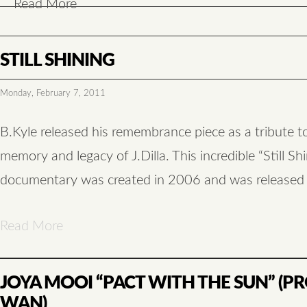
Read More
STILL SHINING
Monday, February 7, 2011
B.Kyle released his remembrance piece as a tribute t
memory and legacy of J.Dilla. This incredible “Still Sh
documentary was created in 2006 and was released
Read More
JOYA MOOI “PACT WITH THE SUN” (PR
WAN)