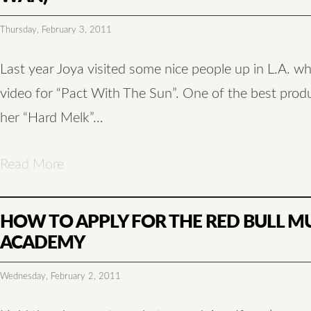
Thursday, February 3, 2011
Last year Joya visited some nice people up in L.A. w
video for “Pact With The Sun”. One of the best prod
her “Hard Melk”…
Read More
HOW TO APPLY FOR THE RED BULL M
ACADEMY
Wednesday, February 2, 2011