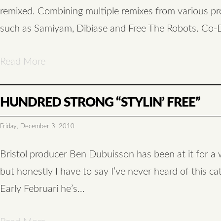
remixed. Combining multiple remixes from various p
such as Samiyam, Dibiase and Free The Robots. Co-
Read More
HUNDRED STRONG “STYLIN’ FREE”
Friday, December 3, 2010
Bristol producer Ben Dubuisson has been at it for a 
but honestly I have to say I’ve never heard of this ca
Early Februari he’s…