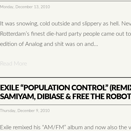
Monday, December 13, 2010
It was snowing, cold outside and slippery as hell. Ne
Rotterdam’s finest die-hard party people came out to
edition of Analog and shit was on and…
Read More
EXILE “POPULATION CONTROL” (REMI
SAMIYAM, DIBIASE & FREE THE ROBOT
Thursday, December 9, 2010
Exile remixed his “AM/FM” album and now also the v