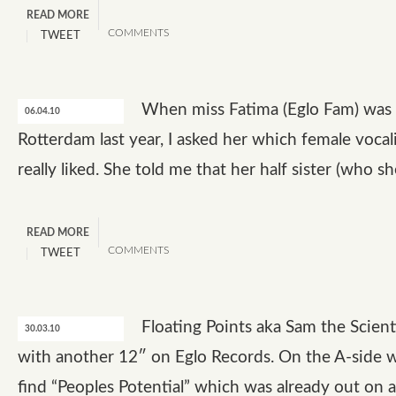
READ MORE
COMMENTS
TWEET
When miss Fatima (Eglo Fam) was 
06.04.10
Rotterdam last year, I asked her which female vocal
really liked. She told me that her half sister (who s
READ MORE
COMMENTS
TWEET
Floating Points aka Sam the Scienti
30.03.10
with another 12″ on Eglo Records. On the A-side 
find “Peoples Potential” which was already out on a