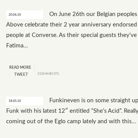
On June 26th our Belgian peoples
20.06.10
Above celebrate their 2 year anniversary endorsed
people at Converse. As their special guests they’ve
Fatima…
READ MORE
COMMENTS
TWEET
Funkineven is on some straight u
18.05.10
Funk with his latest 12″ entitled “She’s Acid”. Reall
coming out of the Eglo camp lately and with this…