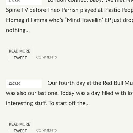
London connect baby! We met Ni
17.03.10
Spine TV before Theo Parrish played at Plastic Peop
Homegirl Fatima who’s “Mind Travellin’ EP just dr
nothing…
READ MORE
COMMENTS
TWEET
Our fourth day at the Red Bull M
12.03.10
was also our last one. Today was a day filled with lo
interesting stuff. To start off the…
READ MORE
COMMENTS
TWEET