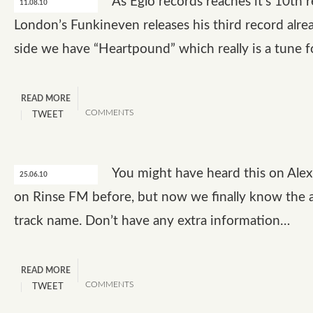
As Eglo records reaches it’s 10th 
11.08.10
London’s Funkineven releases his third record alre
side we have “Heartpound” which really is a tune 
READ MORE
COMMENTS
TWEET
You might have heard this on Ale
25.06.10
on Rinse FM before, but now we finally know the a
track name. Don’t have any extra information…
READ MORE
COMMENTS
TWEET