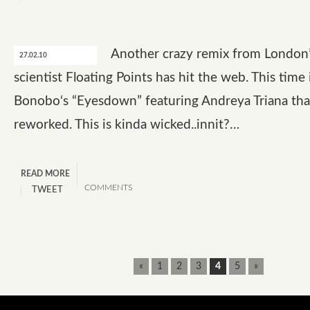
Another crazy remix from London
27.02.10
scientist Floating Points has hit the web. This time i
Bonobo‘s “Eyesdown” featuring Andreya Triana tha
reworked. This is kinda wicked..innit?…
READ MORE
COMMENTS
TWEET
«
1
2
3
4
5
»