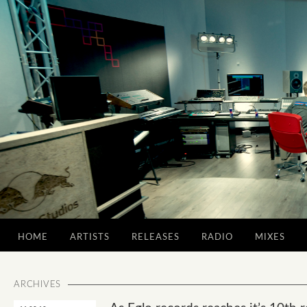
HOME
ARTISTS
RELEASES
RADIO
MIXES
ARCHIVES