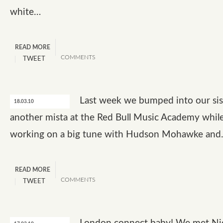
white…
READ MORE
COMMENTS
TWEET
Last week we bumped into our sis
18.03.10
another mista at the Red Bull Music Academy whil
working on a big tune with Hudson Mohawke an
READ MORE
COMMENTS
TWEET