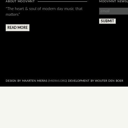
ABOUT MOOVMNT
MOOVMNT NEWSL
"The heart & soul of modern day music that
matters"
READ MORE
DESIGN BY MAARTEN MIERAS (
MIERAS.ORG
) DEVELOPMENT BY WOUTER DEN BOER